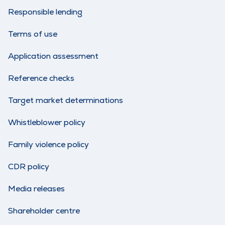
Responsible lending
Terms of use
Application assessment
Reference checks
Target market determinations
Whistleblower policy
Family violence policy
CDR policy
Media releases
Shareholder centre