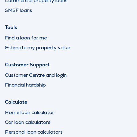
Commercial property loans
SMSF loans
Tools
Find a loan for me
Estimate my property value
Customer Support
Customer Centre and login
Financial hardship
Calculate
Home loan calculator
Car loan calculators
Personal loan calculators