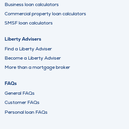
Business loan calculators
Commercial property loan calculators
SMSF loan calculators
Liberty Advisers
Find a Liberty Adviser
Become a Liberty Adviser
More than a mortgage broker
FAQs
General FAQs
Customer FAQs
Personal loan FAQs