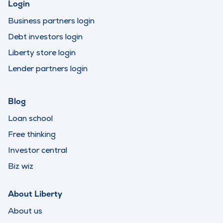
Login
Business partners login
Debt investors login
Liberty store login
Lender partners login
Blog
Loan school
Free thinking
Investor central
Biz wiz
About Liberty
About us