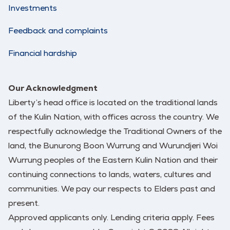
Investments
Feedback and complaints
Financial hardship
Our Acknowledgment
Liberty’s head office is located on the traditional lands
of the Kulin Nation, with offices across the country. We
respectfully acknowledge the Traditional Owners of the
land, the Bunurong Boon Wurrung and Wurundjeri Woi
Wurrung peoples of the Eastern Kulin Nation and their
continuing connections to lands, waters, cultures and
communities. We pay our respects to Elders past and
present.
Approved applicants only. Lending criteria apply. Fees