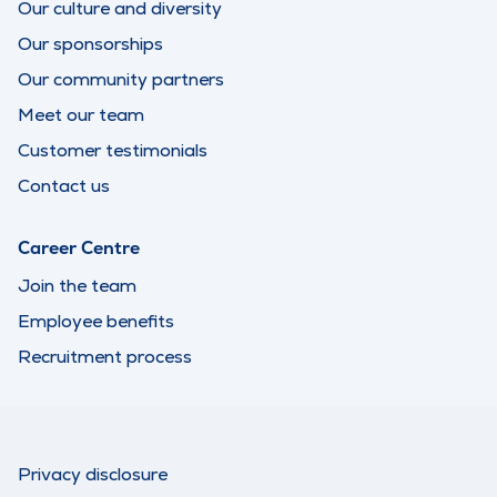
Our culture and diversity
Our sponsorships
Our community partners
Meet our team
Customer testimonials
Contact us
Career Centre
Join the team
Employee benefits
Recruitment process
Privacy disclosure