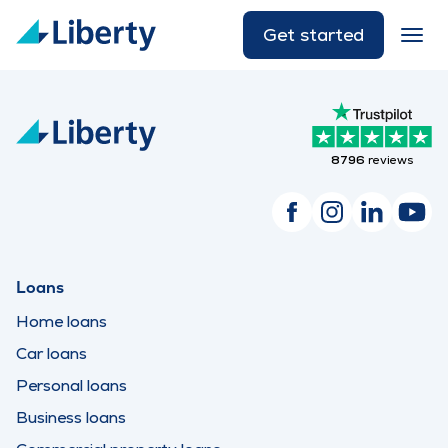
Get started
8796
reviews
Loans
Home loans
Car loans
Personal loans
Business loans