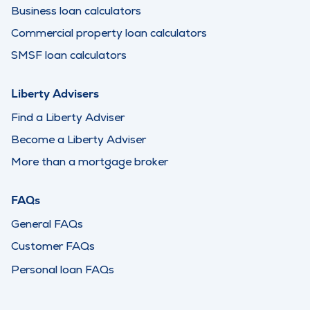
Business loan calculators
Commercial property loan calculators
SMSF loan calculators
Liberty Advisers
Find a Liberty Adviser
Become a Liberty Adviser
More than a mortgage broker
FAQs
General FAQs
Customer FAQs
Personal loan FAQs