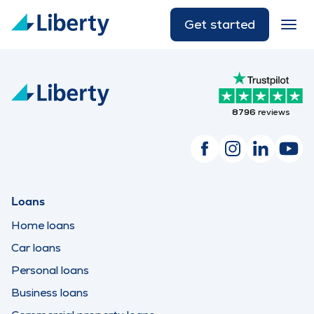
Get started
8796
reviews
Loans
Home loans
Car loans
Personal loans
Business loans