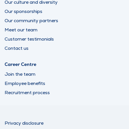
Our culture and diversity
Our sponsorships
Our community partners
Meet our team
Customer testimonials
Contact us
Career Centre
Join the team
Employee benefits
Recruitment process
Privacy disclosure