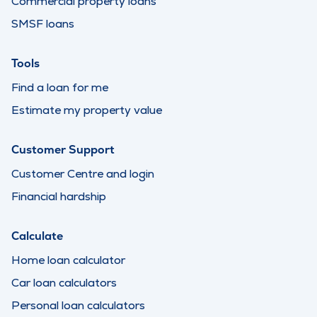
Commercial property loans
SMSF loans
Tools
Find a loan for me
Estimate my property value
Customer Support
Customer Centre and login
Financial hardship
Calculate
Home loan calculator
Car loan calculators
Personal loan calculators