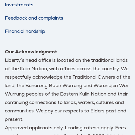
Investments
Feedback and complaints
Financial hardship
Our Acknowledgment
Liberty’s head office is located on the traditional lands
of the Kulin Nation, with offices across the country. We
respectfully acknowledge the Traditional Owners of the
land, the Bunurong Boon Wurrung and Wurundjeri Woi
Wurrung peoples of the Eastern Kulin Nation and their
continuing connections to lands, waters, cultures and
communities. We pay our respects to Elders past and
present.
Approved applicants only. Lending criteria apply. Fees