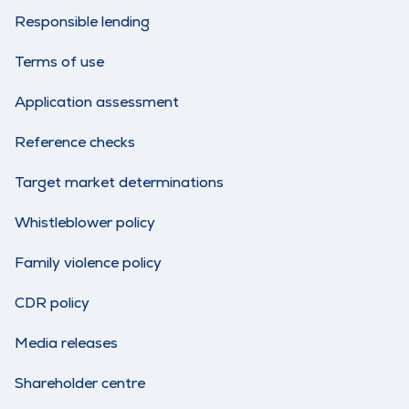
Responsible lending
Terms of use
Application assessment
Reference checks
Target market determinations
Whistleblower policy
Family violence policy
CDR policy
Media releases
Shareholder centre