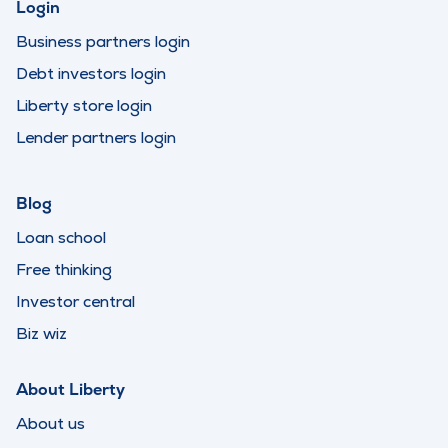
Login
Business partners login
Debt investors login
Liberty store login
Lender partners login
Blog
Loan school
Free thinking
Investor central
Biz wiz
About Liberty
About us