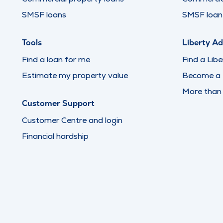
SMSF loans
SMSF loan 
Tools
Liberty Ad
Find a loan for me
Find a Libe
Estimate my property value
Become a L
More than
Customer Support
Customer Centre and login
Financial hardship