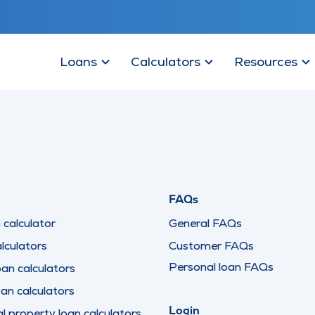
Loans
Calculators
Resources
FAQs
calculator
General FAQs
lculators
Customer FAQs
Personal loan FAQs
oan calculators
oan calculators
Login
 property loan calculators