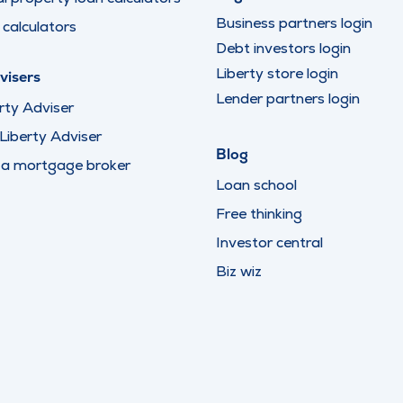
Business partners login
calculators
Debt investors login
Liberty store login
visers
Lender partners login
rty Adviser
iberty Adviser
Blog
 a mortgage broker
Loan school
Free thinking
Investor central
Biz wiz