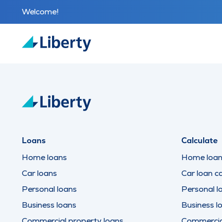
Welcome!
Loans
Calculate
Home loans
Home loan 
Car loans
Car loan ca
Personal loans
Personal l
Business loans
Business l
Commercial property loans
Commercial