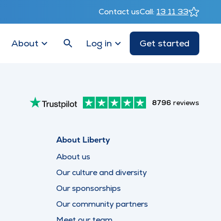
Contact us
Call:
13 11 33
About
Log in
Get started
8796
reviews
About Liberty
About us
Our culture and diversity
Our sponsorships
Our community partners
Meet our team