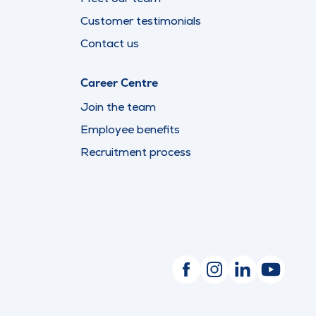
Customer testimonials
Contact us
Career Centre
Join the team
Employee benefits
Recruitment process