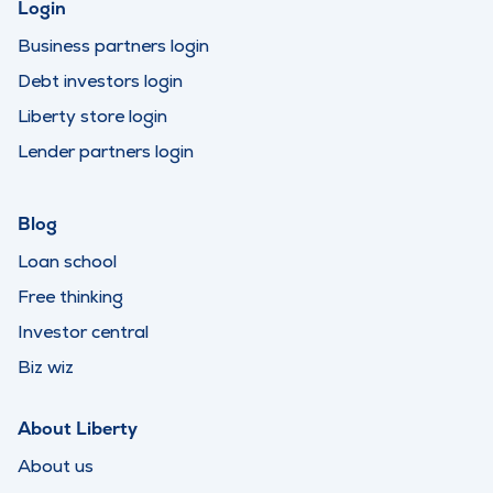
Login
Business partners login
Debt investors login
Liberty store login
Lender partners login
Blog
Loan school
Free thinking
Investor central
Biz wiz
About Liberty
About us