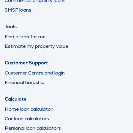
Commercial property loans
SMSF loans
Tools
Find a loan for me
Estimate my property value
Customer Support
Customer Centre and login
Financial hardship
Calculate
Home loan calculator
Car loan calculators
Personal loan calculators