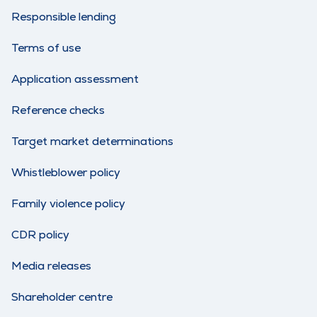
Responsible lending
Terms of use
Application assessment
Reference checks
Target market determinations
Whistleblower policy
Family violence policy
CDR policy
Media releases
Shareholder centre