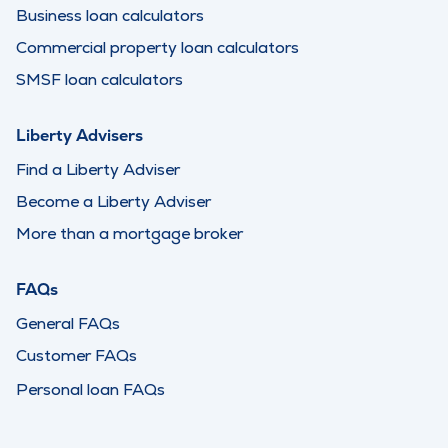
Business loan calculators
Commercial property loan calculators
SMSF loan calculators
Liberty Advisers
Find a Liberty Adviser
Become a Liberty Adviser
More than a mortgage broker
FAQs
General FAQs
Customer FAQs
Personal loan FAQs