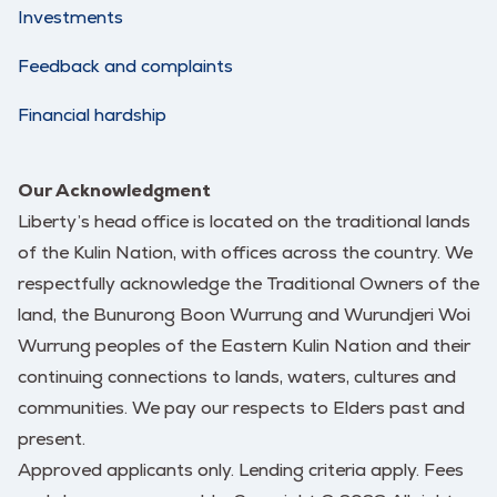
Investments
Feedback and complaints
Financial hardship
Our Acknowledgment
Liberty’s head office is located on the traditional lands
of the Kulin Nation, with offices across the country. We
respectfully acknowledge the Traditional Owners of the
land, the Bunurong Boon Wurrung and Wurundjeri Woi
Wurrung peoples of the Eastern Kulin Nation and their
continuing connections to lands, waters, cultures and
communities. We pay our respects to Elders past and
present.
Approved applicants only. Lending criteria apply. Fees