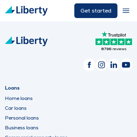
Get started
8796
reviews
Loans
Home loans
Car loans
Personal loans
Business loans