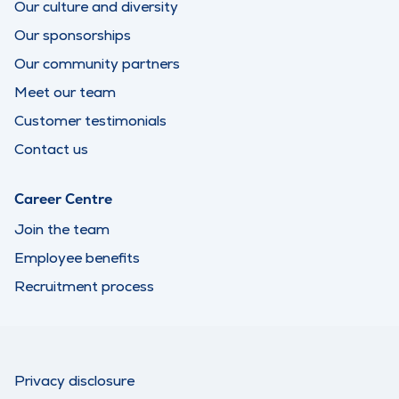
Our culture and diversity
Our sponsorships
Our community partners
Meet our team
Customer testimonials
Contact us
Career Centre
Join the team
Employee benefits
Recruitment process
Privacy disclosure