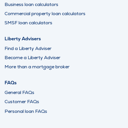
Business loan calculators
Commercial property loan calculators
SMSF loan calculators
Liberty Advisers
Find a Liberty Adviser
Become a Liberty Adviser
More than a mortgage broker
FAQs
General FAQs
Customer FAQs
Personal loan FAQs