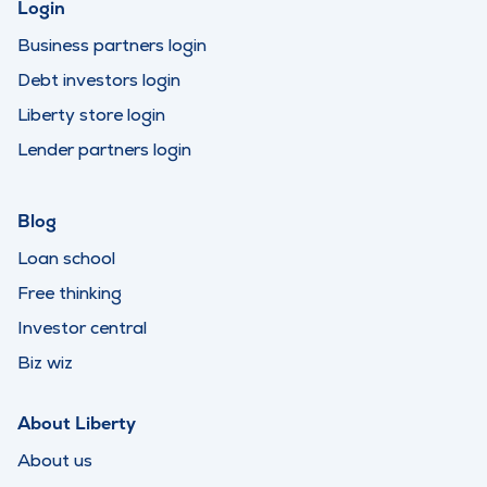
Login
Business partners login
Debt investors login
Liberty store login
Lender partners login
Blog
Loan school
Free thinking
Investor central
Biz wiz
About Liberty
About us