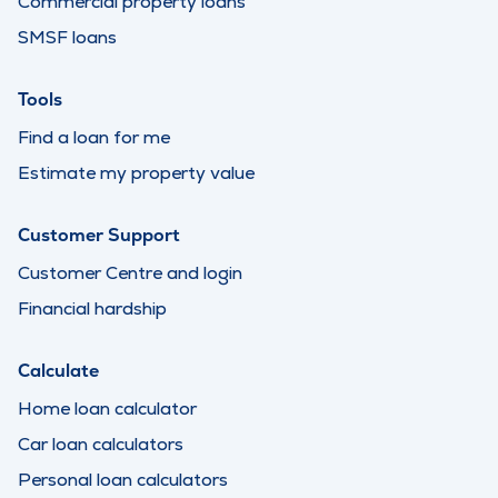
Commercial property loans
SMSF loans
Tools
Find a loan for me
Estimate my property value
Customer Support
Customer Centre and login
Financial hardship
Calculate
Home loan calculator
Car loan calculators
Personal loan calculators