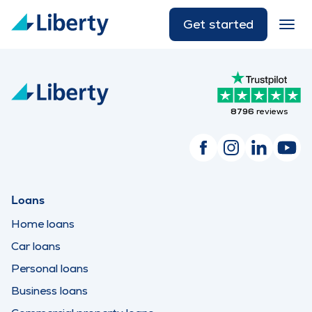
Get started
8796
reviews
Loans
Home loans
Car loans
Personal loans
Business loans