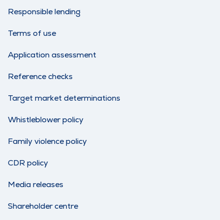
Responsible lending
Terms of use
Application assessment
Reference checks
Target market determinations
Whistleblower policy
Family violence policy
CDR policy
Media releases
Shareholder centre