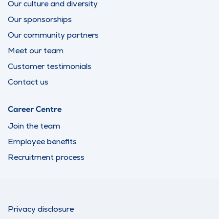
Our culture and diversity
Our sponsorships
Our community partners
Meet our team
Customer testimonials
Contact us
Career Centre
Join the team
Employee benefits
Recruitment process
Privacy disclosure