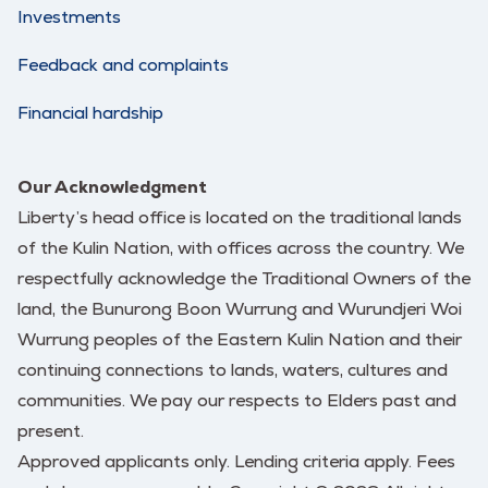
Investments
Feedback and complaints
Financial hardship
Our Acknowledgment
Liberty’s head office is located on the traditional lands
of the Kulin Nation, with offices across the country. We
respectfully acknowledge the Traditional Owners of the
land, the Bunurong Boon Wurrung and Wurundjeri Woi
Wurrung peoples of the Eastern Kulin Nation and their
continuing connections to lands, waters, cultures and
communities. We pay our respects to Elders past and
present.
Approved applicants only. Lending criteria apply. Fees