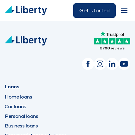
Get started
8796
reviews
Loans
Home loans
Car loans
Personal loans
Business loans