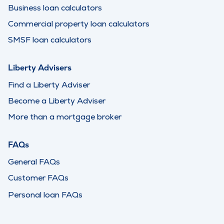
Business loan calculators
Commercial property loan calculators
SMSF loan calculators
Liberty Advisers
Find a Liberty Adviser
Become a Liberty Adviser
More than a mortgage broker
FAQs
General FAQs
Customer FAQs
Personal loan FAQs