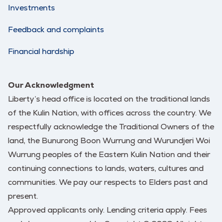
Investments
Feedback and complaints
Financial hardship
Our Acknowledgment
Liberty’s head office is located on the traditional lands
of the Kulin Nation, with offices across the country. We
respectfully acknowledge the Traditional Owners of the
land, the Bunurong Boon Wurrung and Wurundjeri Woi
Wurrung peoples of the Eastern Kulin Nation and their
continuing connections to lands, waters, cultures and
communities. We pay our respects to Elders past and
present.
Approved applicants only. Lending criteria apply. Fees