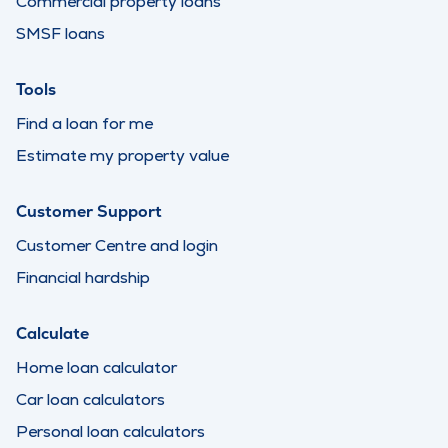
Commercial property loans
SMSF loans
Tools
Find a loan for me
Estimate my property value
Customer Support
Customer Centre and login
Financial hardship
Calculate
Home loan calculator
Car loan calculators
Personal loan calculators