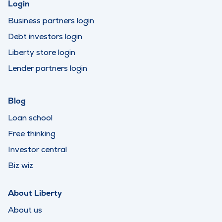
Login
Business partners login
Debt investors login
Liberty store login
Lender partners login
Blog
Loan school
Free thinking
Investor central
Biz wiz
About Liberty
About us