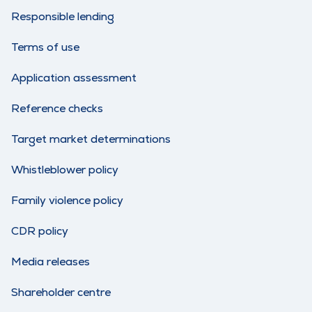
Responsible lending
Terms of use
Application assessment
Reference checks
Target market determinations
Whistleblower policy
Family violence policy
CDR policy
Media releases
Shareholder centre