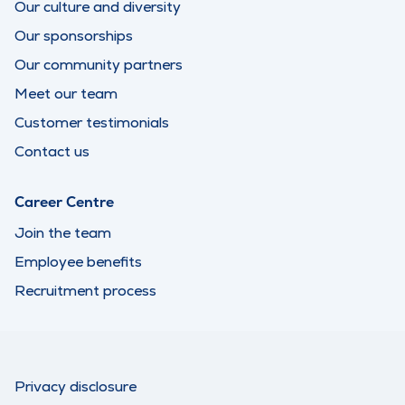
Our culture and diversity
Our sponsorships
Our community partners
Meet our team
Customer testimonials
Contact us
Career Centre
Join the team
Employee benefits
Recruitment process
Privacy disclosure