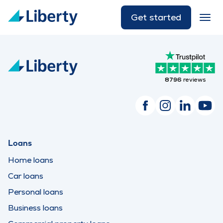
Get started
8796
reviews
Loans
Home loans
Car loans
Personal loans
Business loans