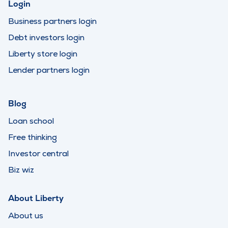
Login
Business partners login
Debt investors login
Liberty store login
Lender partners login
Blog
Loan school
Free thinking
Investor central
Biz wiz
About Liberty
About us