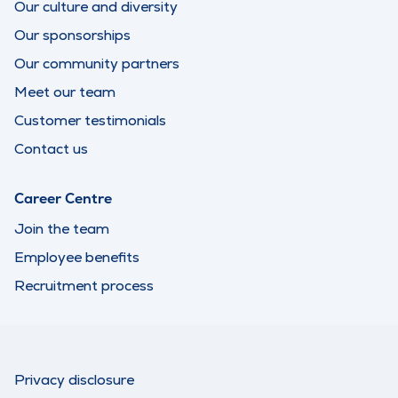
Our culture and diversity
Our sponsorships
Our community partners
Meet our team
Customer testimonials
Contact us
Career Centre
Join the team
Employee benefits
Recruitment process
Privacy disclosure