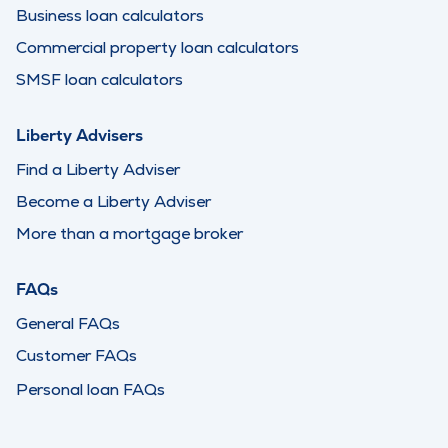
Business loan calculators
Commercial property loan calculators
SMSF loan calculators
Liberty Advisers
Find a Liberty Adviser
Become a Liberty Adviser
More than a mortgage broker
FAQs
General FAQs
Customer FAQs
Personal loan FAQs