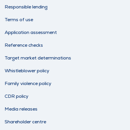
Responsible lending
Terms of use
Application assessment
Reference checks
Target market determinations
Whistleblower policy
Family violence policy
CDR policy
Media releases
Shareholder centre