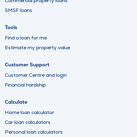
Commercial property loans
SMSF loans
Tools
Find a loan for me
Estimate my property value
Customer Support
Customer Centre and login
Financial hardship
Calculate
Home loan calculator
Car loan calculators
Personal loan calculators