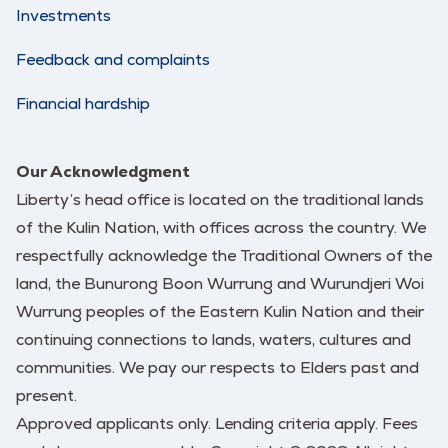
Investments
Feedback and complaints
Financial hardship
Our Acknowledgment
Liberty’s head office is located on the traditional lands
of the Kulin Nation, with offices across the country. We
respectfully acknowledge the Traditional Owners of the
land, the Bunurong Boon Wurrung and Wurundjeri Woi
Wurrung peoples of the Eastern Kulin Nation and their
continuing connections to lands, waters, cultures and
communities. We pay our respects to Elders past and
present.
Approved applicants only. Lending criteria apply. Fees