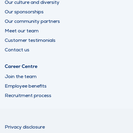
Our culture and diversity
Our sponsorships
Our community partners
Meet our team
Customer testimonials
Contact us
Career Centre
Join the team
Employee benefits
Recruitment process
Privacy disclosure