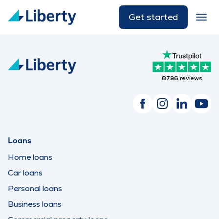
Get started
8796
reviews
Loans
Home loans
Car loans
Personal loans
Business loans