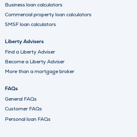
Business loan calculators
Commercial property loan calculators
SMSF loan calculators
Liberty Advisers
Find a Liberty Adviser
Become a Liberty Adviser
More than a mortgage broker
FAQs
General FAQs
Customer FAQs
Personal loan FAQs