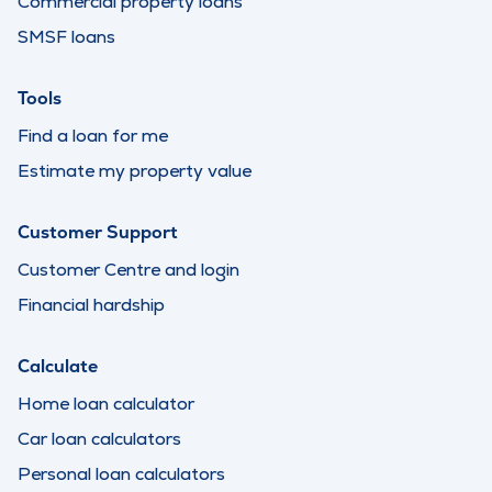
Commercial property loans
SMSF loans
Tools
Find a loan for me
Estimate my property value
Customer Support
Customer Centre and login
Financial hardship
Calculate
Home loan calculator
Car loan calculators
Personal loan calculators