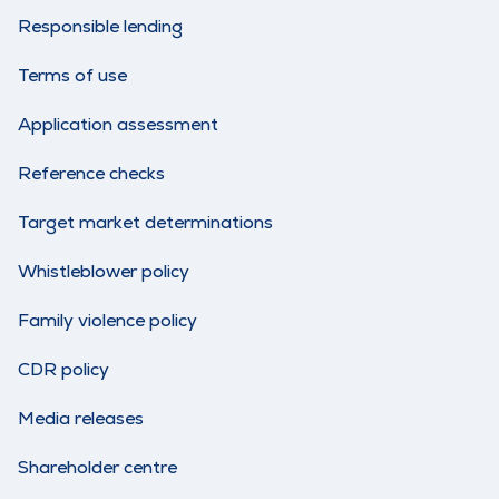
Responsible lending
Terms of use
Application assessment
Reference checks
Target market determinations
Whistleblower policy
Family violence policy
CDR policy
Media releases
Shareholder centre