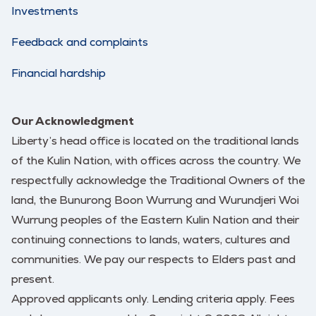
Investments
Feedback and complaints
Financial hardship
Our Acknowledgment
Liberty’s head office is located on the traditional lands
of the Kulin Nation, with offices across the country. We
respectfully acknowledge the Traditional Owners of the
land, the Bunurong Boon Wurrung and Wurundjeri Woi
Wurrung peoples of the Eastern Kulin Nation and their
continuing connections to lands, waters, cultures and
communities. We pay our respects to Elders past and
present.
Approved applicants only. Lending criteria apply. Fees