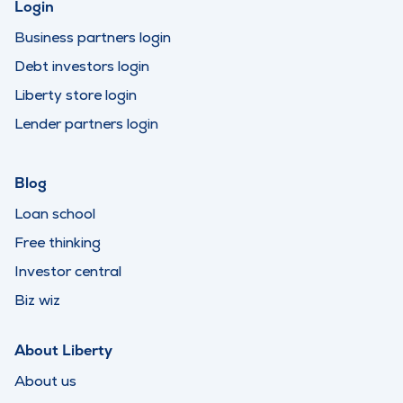
Login
Business partners login
Debt investors login
Liberty store login
Lender partners login
Blog
Loan school
Free thinking
Investor central
Biz wiz
About Liberty
About us