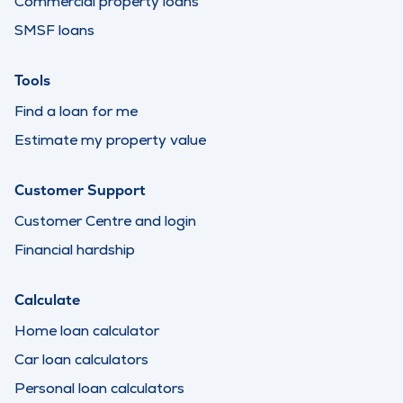
Commercial property loans
SMSF loans
Tools
Find a loan for me
Estimate my property value
Customer Support
Customer Centre and login
Financial hardship
Calculate
Home loan calculator
Car loan calculators
Personal loan calculators