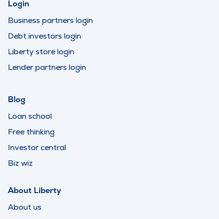
Login
Business partners login
Debt investors login
Liberty store login
Lender partners login
Blog
Loan school
Free thinking
Investor central
Biz wiz
About Liberty
About us