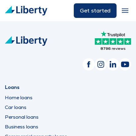
Get started
8796
reviews
Loans
Home loans
Car loans
Personal loans
Business loans