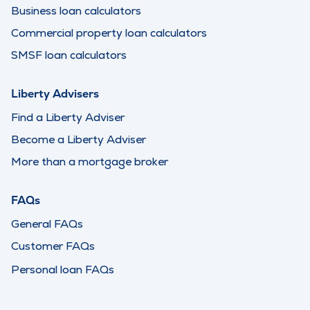
Business loan calculators
Commercial property loan calculators
SMSF loan calculators
Liberty Advisers
Find a Liberty Adviser
Become a Liberty Adviser
More than a mortgage broker
FAQs
General FAQs
Customer FAQs
Personal loan FAQs