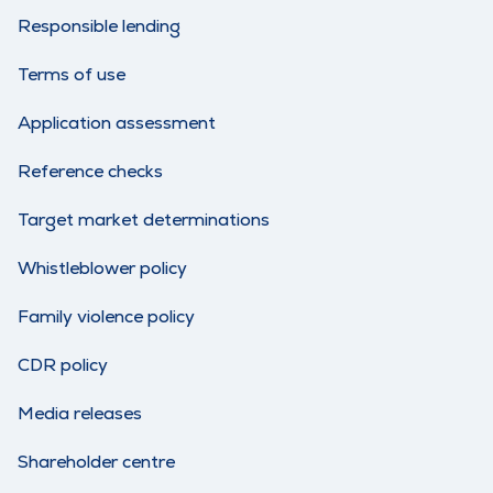
Responsible lending
Terms of use
Application assessment
Reference checks
Target market determinations
Whistleblower policy
Family violence policy
CDR policy
Media releases
Shareholder centre