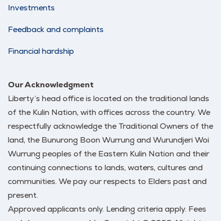
Investments
Feedback and complaints
Financial hardship
Our Acknowledgment
Liberty’s head office is located on the traditional lands
of the Kulin Nation, with offices across the country. We
respectfully acknowledge the Traditional Owners of the
land, the Bunurong Boon Wurrung and Wurundjeri Woi
Wurrung peoples of the Eastern Kulin Nation and their
continuing connections to lands, waters, cultures and
communities. We pay our respects to Elders past and
present.
Approved applicants only. Lending criteria apply. Fees