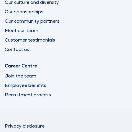
Our culture and diversity
Our sponsorships
Our community partners
Meet our team
Customer testimonials
Contact us
Career Centre
Join the team
Employee benefits
Recruitment process
Privacy disclosure