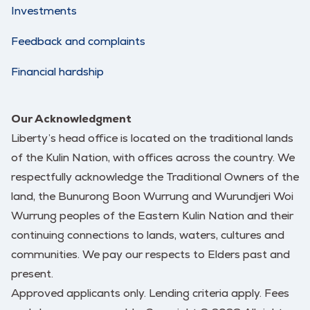
Investments
Feedback and complaints
Financial hardship
Our Acknowledgment
Liberty’s head office is located on the traditional lands
of the Kulin Nation, with offices across the country. We
respectfully acknowledge the Traditional Owners of the
land, the Bunurong Boon Wurrung and Wurundjeri Woi
Wurrung peoples of the Eastern Kulin Nation and their
continuing connections to lands, waters, cultures and
communities. We pay our respects to Elders past and
present.
Approved applicants only. Lending criteria apply. Fees