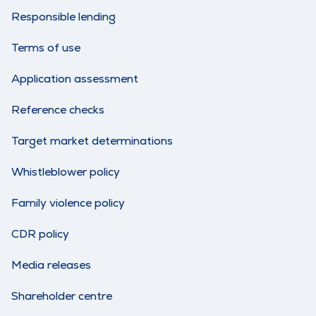
Responsible lending
Terms of use
Application assessment
Reference checks
Target market determinations
Whistleblower policy
Family violence policy
CDR policy
Media releases
Shareholder centre