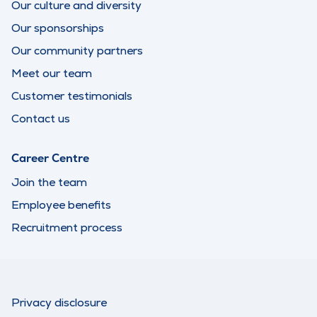
Our culture and diversity
Our sponsorships
Our community partners
Meet our team
Customer testimonials
Contact us
Career Centre
Join the team
Employee benefits
Recruitment process
Privacy disclosure