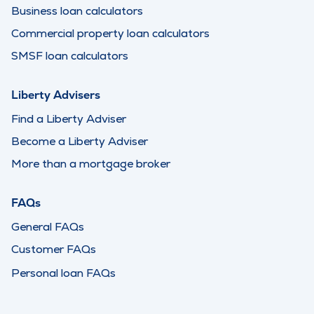
Business loan calculators
Commercial property loan calculators
SMSF loan calculators
Liberty Advisers
Find a Liberty Adviser
Become a Liberty Adviser
More than a mortgage broker
FAQs
General FAQs
Customer FAQs
Personal loan FAQs