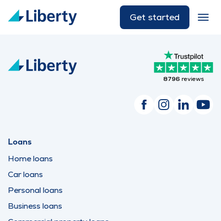
Get started
8796
reviews
Loans
Home loans
Car loans
Personal loans
Business loans