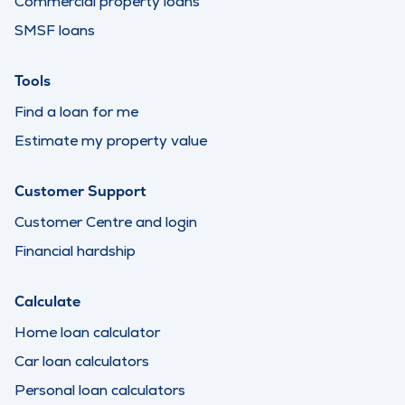
Commercial property loans
SMSF loans
Tools
Find a loan for me
Estimate my property value
Customer Support
Customer Centre and login
Financial hardship
Calculate
Home loan calculator
Car loan calculators
Personal loan calculators