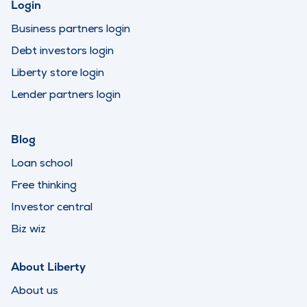
Login
Business partners login
Debt investors login
Liberty store login
Lender partners login
Blog
Loan school
Free thinking
Investor central
Biz wiz
About Liberty
About us