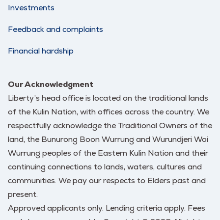
Investments
Feedback and complaints
Financial hardship
Our Acknowledgment
Liberty’s head office is located on the traditional lands
of the Kulin Nation, with offices across the country. We
respectfully acknowledge the Traditional Owners of the
land, the Bunurong Boon Wurrung and Wurundjeri Woi
Wurrung peoples of the Eastern Kulin Nation and their
continuing connections to lands, waters, cultures and
communities. We pay our respects to Elders past and
present.
Approved applicants only. Lending criteria apply. Fees