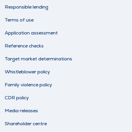
Responsible lending
Terms of use
Application assessment
Reference checks
Target market determinations
Whistleblower policy
Family violence policy
CDR policy
Media releases
Shareholder centre