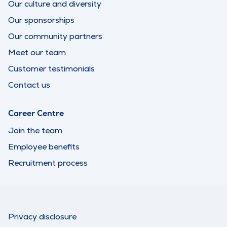
Our culture and diversity
Our sponsorships
Our community partners
Meet our team
Customer testimonials
Contact us
Career Centre
Join the team
Employee benefits
Recruitment process
Privacy disclosure