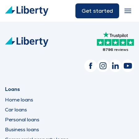
Get started
8796
reviews
Loans
Home loans
Car loans
Personal loans
Business loans