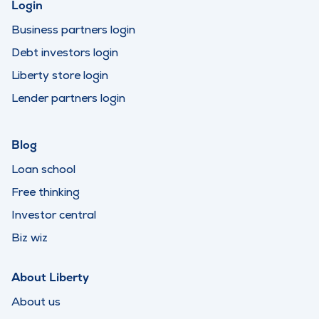
Login
Business partners login
Debt investors login
Liberty store login
Lender partners login
Blog
Loan school
Free thinking
Investor central
Biz wiz
About Liberty
About us