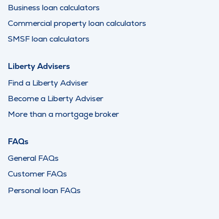
Business loan calculators
Commercial property loan calculators
SMSF loan calculators
Liberty Advisers
Find a Liberty Adviser
Become a Liberty Adviser
More than a mortgage broker
FAQs
General FAQs
Customer FAQs
Personal loan FAQs