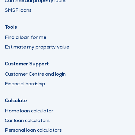
Commercial property loans
SMSF loans
Tools
Find a loan for me
Estimate my property value
Customer Support
Customer Centre and login
Financial hardship
Calculate
Home loan calculator
Car loan calculators
Personal loan calculators