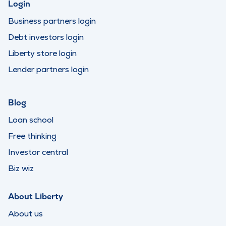
Login
Business partners login
Debt investors login
Liberty store login
Lender partners login
Blog
Loan school
Free thinking
Investor central
Biz wiz
About Liberty
About us