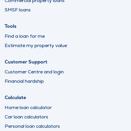
Commercial property loans
SMSF loans
Tools
Find a loan for me
Estimate my property value
Customer Support
Customer Centre and login
Financial hardship
Calculate
Home loan calculator
Car loan calculators
Personal loan calculators