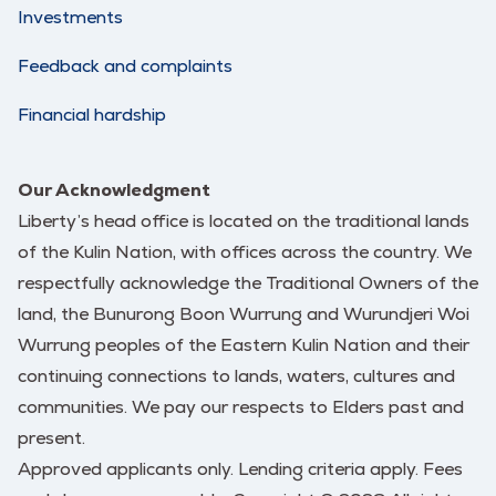
Investments
Feedback and complaints
Financial hardship
Our Acknowledgment
Liberty’s head office is located on the traditional lands
of the Kulin Nation, with offices across the country. We
respectfully acknowledge the Traditional Owners of the
land, the Bunurong Boon Wurrung and Wurundjeri Woi
Wurrung peoples of the Eastern Kulin Nation and their
continuing connections to lands, waters, cultures and
communities. We pay our respects to Elders past and
present.
Approved applicants only. Lending criteria apply. Fees