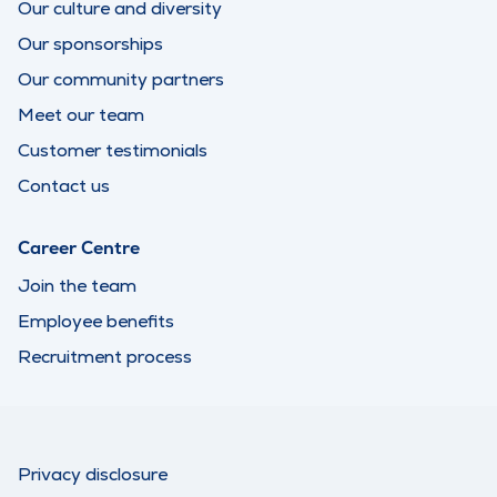
Our culture and diversity
Our sponsorships
Our community partners
Meet our team
Customer testimonials
Contact us
Career Centre
Join the team
Employee benefits
Recruitment process
Privacy disclosure