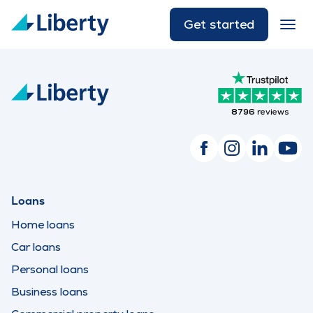
Get started
8796
reviews
Loans
Home loans
Car loans
Personal loans
Business loans