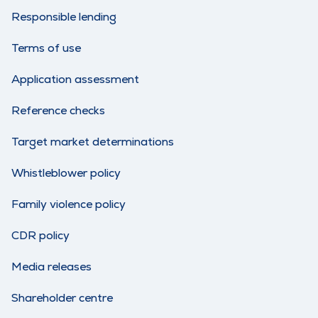
Responsible lending
Terms of use
Application assessment
Reference checks
Target market determinations
Whistleblower policy
Family violence policy
CDR policy
Media releases
Shareholder centre