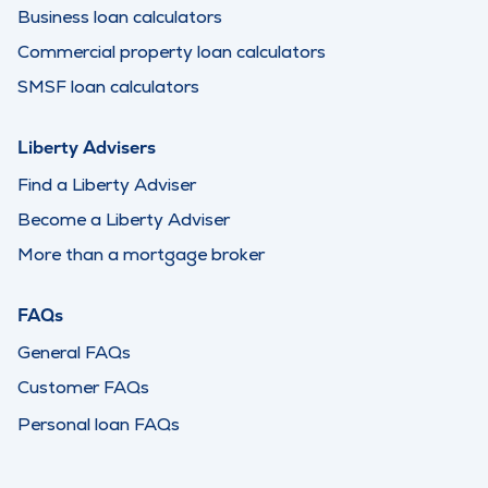
Business loan calculators
Commercial property loan calculators
SMSF loan calculators
Liberty Advisers
Find a Liberty Adviser
Become a Liberty Adviser
More than a mortgage broker
FAQs
General FAQs
Customer FAQs
Personal loan FAQs