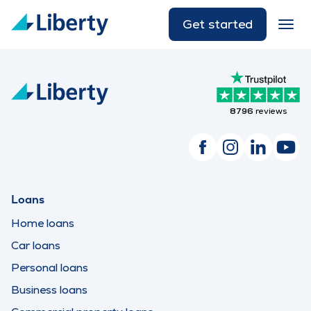
Get started
8796
reviews
Loans
Home loans
Car loans
Personal loans
Business loans