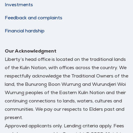
Investments
Feedback and complaints
Financial hardship
Our Acknowledgment
Liberty’s head office is located on the traditional lands
of the Kulin Nation, with offices across the country. We
respectfully acknowledge the Traditional Owners of the
land, the Bunurong Boon Wurrung and Wurundjeri Woi
Wurrung peoples of the Eastern Kulin Nation and their
continuing connections to lands, waters, cultures and
communities. We pay our respects to Elders past and
present.
Approved applicants only. Lending criteria apply. Fees