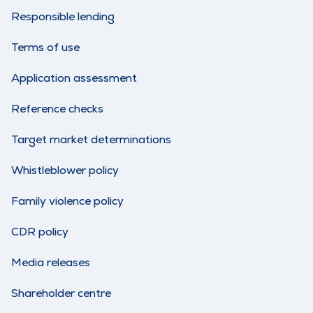
Responsible lending
Terms of use
Application assessment
Reference checks
Target market determinations
Whistleblower policy
Family violence policy
CDR policy
Media releases
Shareholder centre