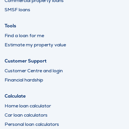
Commercial property loans
SMSF loans
Tools
Find a loan for me
Estimate my property value
Customer Support
Customer Centre and login
Financial hardship
Calculate
Home loan calculator
Car loan calculators
Personal loan calculators