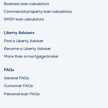
Business loan calculators
Commercial property loan calculators
SMSF loan calculators
Liberty Advisers
Find a Liberty Adviser
Become a Liberty Adviser
More than a mortgage broker
FAQs
General FAQs
Customer FAQs
Personal loan FAQs