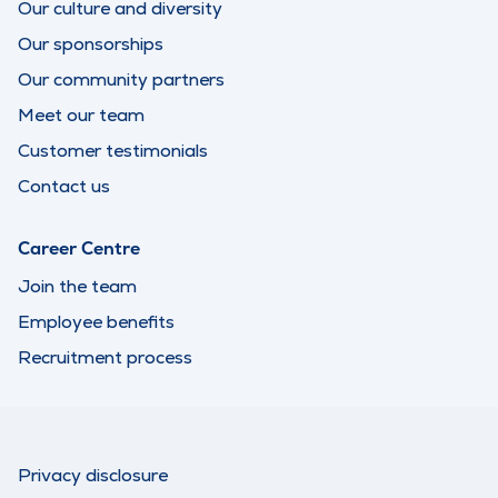
Our culture and diversity
Our sponsorships
Our community partners
Meet our team
Customer testimonials
Contact us
Career Centre
Join the team
Employee benefits
Recruitment process
Privacy disclosure