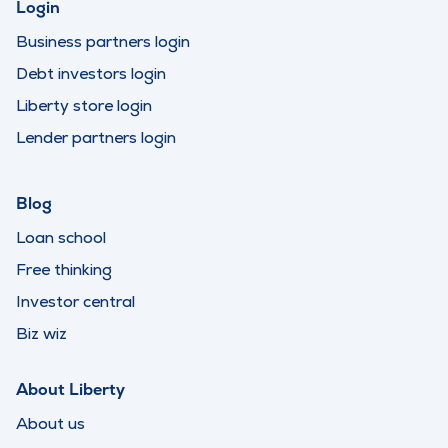
Login
Business partners login
Debt investors login
Liberty store login
Lender partners login
Blog
Loan school
Free thinking
Investor central
Biz wiz
About Liberty
About us