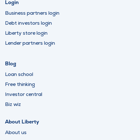
Login
Business partners login
Debt investors login
Liberty store login
Lender partners login
Blog
Loan school
Free thinking
Investor central
Biz wiz
About Liberty
About us