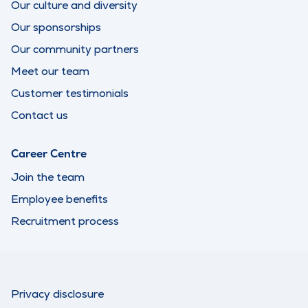
Our culture and diversity
Our sponsorships
Our community partners
Meet our team
Customer testimonials
Contact us
Career Centre
Join the team
Employee benefits
Recruitment process
Privacy disclosure