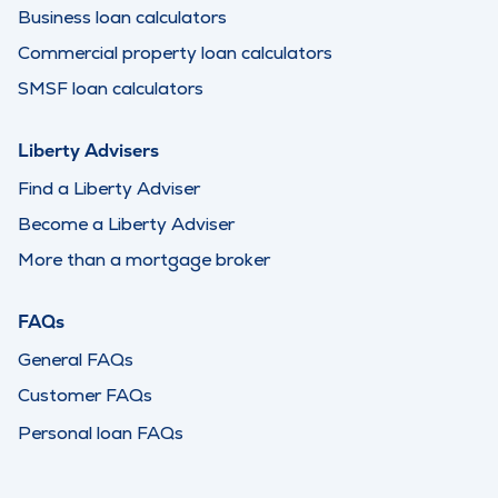
Business loan calculators
Commercial property loan calculators
SMSF loan calculators
Liberty Advisers
Find a Liberty Adviser
Become a Liberty Adviser
More than a mortgage broker
FAQs
General FAQs
Customer FAQs
Personal loan FAQs