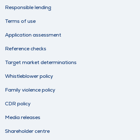
Responsible lending
Terms of use
Application assessment
Reference checks
Target market determinations
Whistleblower policy
Family violence policy
CDR policy
Media releases
Shareholder centre