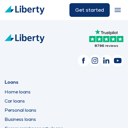
Get started
8796
reviews
Loans
Home loans
Car loans
Personal loans
Business loans