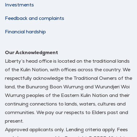
Investments
Feedback and complaints
Financial hardship
Our Acknowledgment
Liberty’s head office is located on the traditional lands
of the Kulin Nation, with offices across the country. We
respectfully acknowledge the Traditional Owners of the
land, the Bunurong Boon Wurrung and Wurundjeri Woi
Wurrung peoples of the Eastern Kulin Nation and their
continuing connections to lands, waters, cultures and
communities. We pay our respects to Elders past and
present.
Approved applicants only. Lending criteria apply. Fees