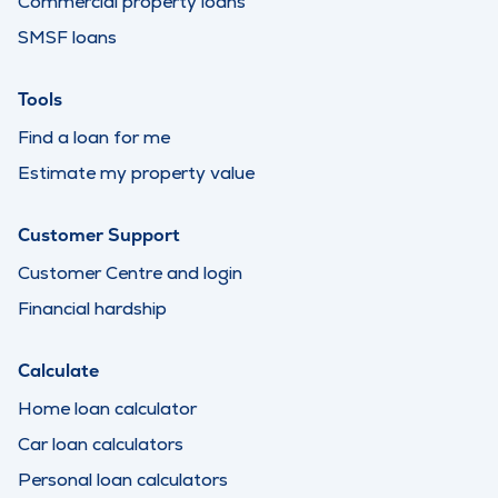
Commercial property loans
SMSF loans
Tools
Find a loan for me
Estimate my property value
Customer Support
Customer Centre and login
Financial hardship
Calculate
Home loan calculator
Car loan calculators
Personal loan calculators