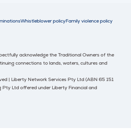
minations
Whistleblower policy
Family violence policy
respectfully acknowledge the Traditional Owners of the
nuing connections to lands, waters, cultures and
erved | Liberty Network Services Pty Ltd (ABN 65 151
 Pty Ltd offered under Liberty Financial and