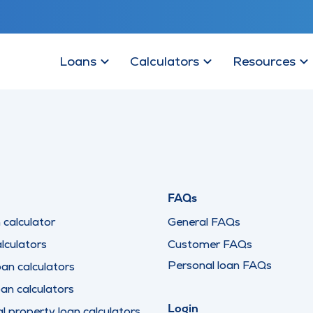
Loans
Calculators
Resources
FAQs
calculator
General FAQs
lculators
Customer FAQs
Personal loan FAQs
oan calculators
oan calculators
Login
 property loan calculators