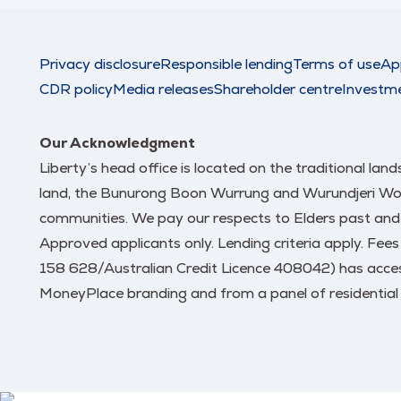
Privacy disclosure
Responsible lending
Terms of use
Ap
CDR policy
Media releases
Shareholder centre
Investm
Our Acknowledgment
Liberty’s head office is located on the traditional la
land, the Bunurong Boon Wurrung and Wurundjeri Woi W
communities. We pay our respects to Elders past and
Approved applicants only. Lending criteria apply. Fee
158 628/Australian Credit Licence 408042) has access
MoneyPlace branding and from a panel of residential 