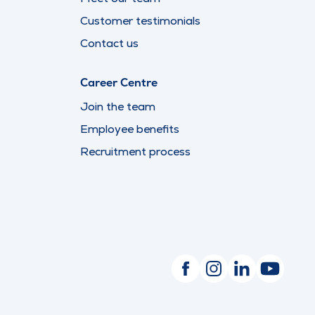
Customer testimonials
Contact us
Career Centre
Join the team
Employee benefits
Recruitment process