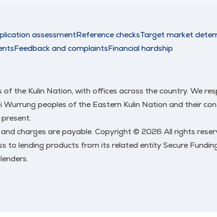
plication assessment
Reference checks
Target market deter
ents
Feedback and complaints
Financial hardship
nds of the Kulin Nation, with offices across the country. We 
urrung peoples of the Eastern Kulin Nation and their conti
 present.
s and charges are payable. Copyright © 2026 All rights res
 to lending products from its related entity Secure Funding
lenders.