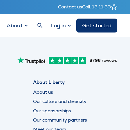
Contact us
Call:
13 11 33
About
Log in
Get started
8796
reviews
About Liberty
About us
Our culture and diversity
Our sponsorships
Our community partners
Meet our team