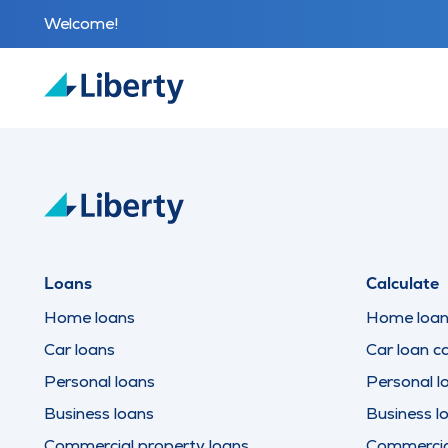
Welcome!
Loans
Calculate
Home loans
Home loan 
Car loans
Car loan ca
Personal loans
Personal l
Business loans
Business l
Commercial property loans
Commercial