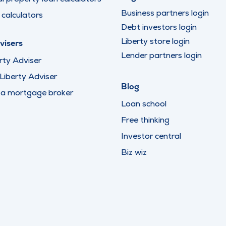
Business partners login
calculators
Debt investors login
Liberty store login
visers
Lender partners login
rty Adviser
iberty Adviser
Blog
 a mortgage broker
Loan school
Free thinking
Investor central
Biz wiz