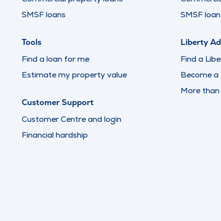
SMSF loans
SMSF loan 
Tools
Liberty Ad
Find a loan for me
Find a Libe
Estimate my property value
Become a L
More than
Customer Support
Customer Centre and login
Financial hardship