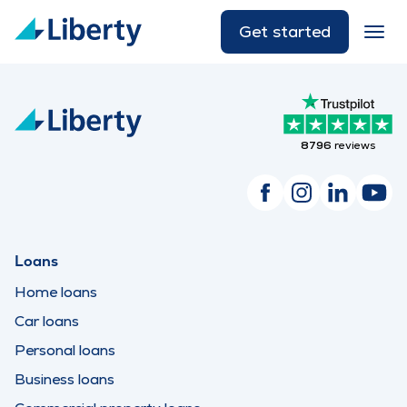
Get started
8796
reviews
Loans
Home loans
Car loans
Personal loans
Business loans