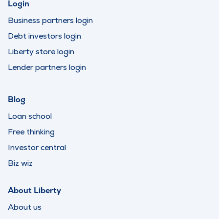
Login
Business partners login
Debt investors login
Liberty store login
Lender partners login
Blog
Loan school
Free thinking
Investor central
Biz wiz
About Liberty
About us