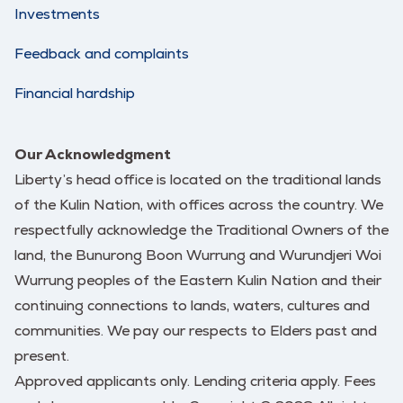
Investments
Feedback and complaints
Financial hardship
Our Acknowledgment
Liberty’s head office is located on the traditional lands
of the Kulin Nation, with offices across the country. We
respectfully acknowledge the Traditional Owners of the
land, the Bunurong Boon Wurrung and Wurundjeri Woi
Wurrung peoples of the Eastern Kulin Nation and their
continuing connections to lands, waters, cultures and
communities. We pay our respects to Elders past and
present.
Approved applicants only. Lending criteria apply. Fees