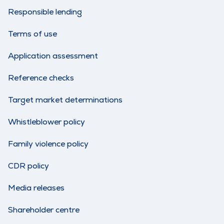
Responsible lending
Terms of use
Application assessment
Reference checks
Target market determinations
Whistleblower policy
Family violence policy
CDR policy
Media releases
Shareholder centre