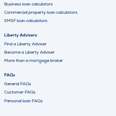
Business loan calculators
Commercial property loan calculators
SMSF loan calculators
Liberty Advisers
Find a Liberty Adviser
Become a Liberty Adviser
More than a mortgage broker
FAQs
General FAQs
Customer FAQs
Personal loan FAQs