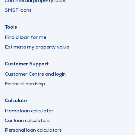
Commercial property loans
SMSF loans
Tools
Find a loan for me
Estimate my property value
Customer Support
Customer Centre and login
Financial hardship
Calculate
Home loan calculator
Car loan calculators
Personal loan calculators