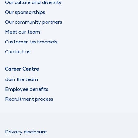
Our culture and diversity
Our sponsorships
Our community partners
Meet our team
Customer testimonials
Contact us
Career Centre
Join the team
Employee benefits
Recruitment process
Privacy disclosure