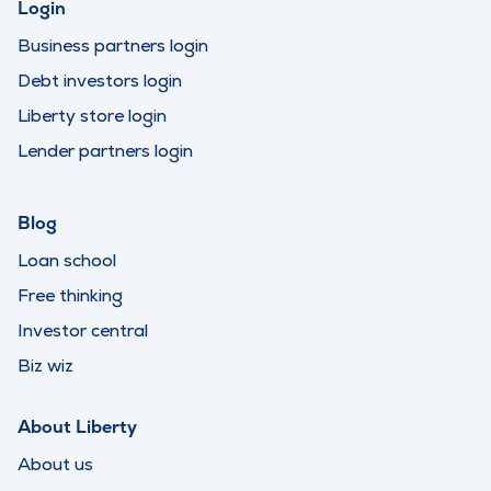
Login
Business partners login
Debt investors login
Liberty store login
Lender partners login
Blog
Loan school
Free thinking
Investor central
Biz wiz
About Liberty
About us