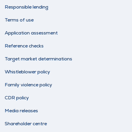
Responsible lending
Terms of use
Application assessment
Reference checks
Target market determinations
Whistleblower policy
Family violence policy
CDR policy
Media releases
Shareholder centre