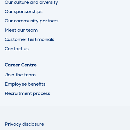
Our culture and diversity
Our sponsorships
Our community partners
Meet our team
Customer testimonials
Contact us
Career Centre
Join the team
Employee benefits
Recruitment process
Privacy disclosure