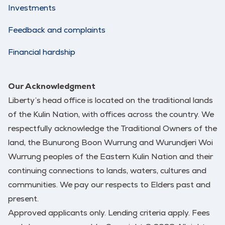
Investments
Feedback and complaints
Financial hardship
Our Acknowledgment
Liberty’s head office is located on the traditional lands
of the Kulin Nation, with offices across the country. We
respectfully acknowledge the Traditional Owners of the
land, the Bunurong Boon Wurrung and Wurundjeri Woi
Wurrung peoples of the Eastern Kulin Nation and their
continuing connections to lands, waters, cultures and
communities. We pay our respects to Elders past and
present.
Approved applicants only. Lending criteria apply. Fees