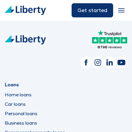
Get started
8796
reviews
Loans
Home loans
Car loans
Personal loans
Business loans