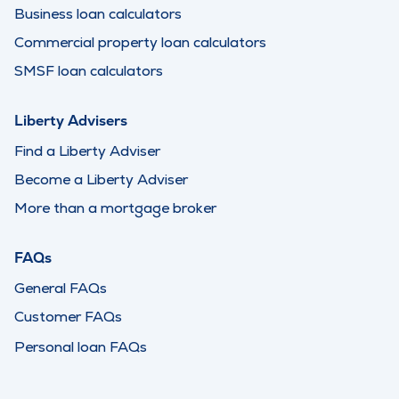
Business loan calculators
Commercial property loan calculators
SMSF loan calculators
Liberty Advisers
Find a Liberty Adviser
Become a Liberty Adviser
More than a mortgage broker
FAQs
General FAQs
Customer FAQs
Personal loan FAQs