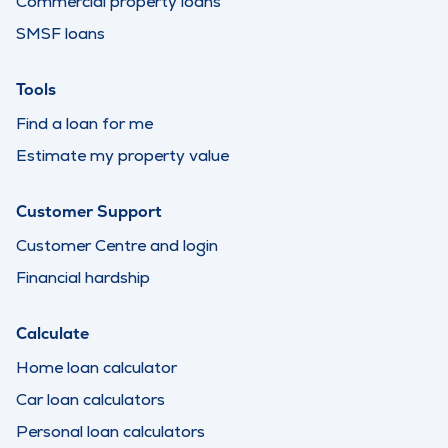
Commercial property loans
SMSF loans
Tools
Find a loan for me
Estimate my property value
Customer Support
Customer Centre and login
Financial hardship
Calculate
Home loan calculator
Car loan calculators
Personal loan calculators