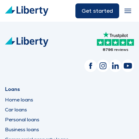
Get started
8796
reviews
Loans
Home loans
Car loans
Personal loans
Business loans