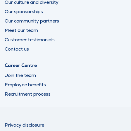
Our culture and diversity
Our sponsorships
Our community partners
Meet our team
Customer testimonials
Contact us
Career Centre
Join the team
Employee benefits
Recruitment process
Privacy disclosure