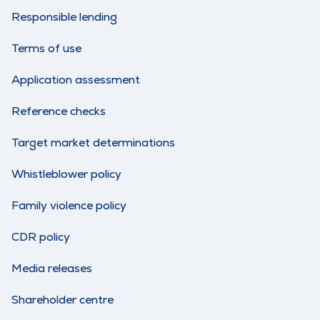
Responsible lending
Terms of use
Application assessment
Reference checks
Target market determinations
Whistleblower policy
Family violence policy
CDR policy
Media releases
Shareholder centre