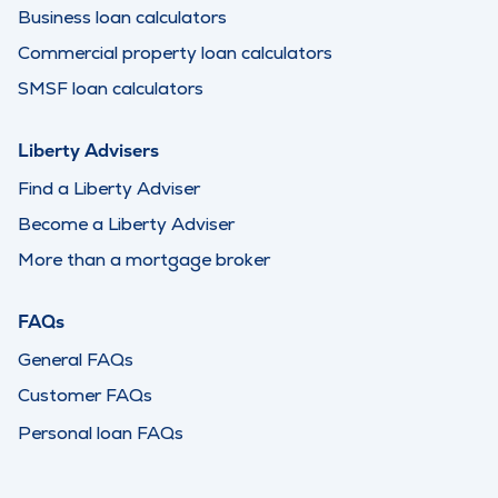
Business loan calculators
Commercial property loan calculators
SMSF loan calculators
Liberty Advisers
Find a Liberty Adviser
Become a Liberty Adviser
More than a mortgage broker
FAQs
General FAQs
Customer FAQs
Personal loan FAQs