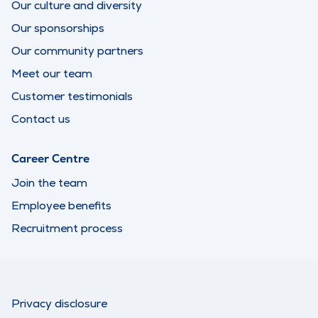
Our culture and diversity
Our sponsorships
Our community partners
Meet our team
Customer testimonials
Contact us
Career Centre
Join the team
Employee benefits
Recruitment process
Privacy disclosure