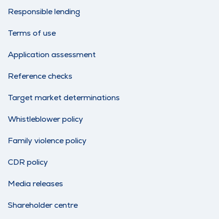
Responsible lending
Terms of use
Application assessment
Reference checks
Target market determinations
Whistleblower policy
Family violence policy
CDR policy
Media releases
Shareholder centre