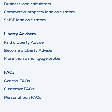
Business loan calculators
Commercial property loan calculators
SMSF loan calculators
Liberty Advisers
Find a Liberty Adviser
Become a Liberty Adviser
More than a mortgage broker
FAQs
General FAQs
Customer FAQs
Personal loan FAQs