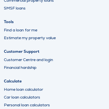
Commercial property loans
SMSF loans
Tools
Find a loan for me
Estimate my property value
Customer Support
Customer Centre and login
Financial hardship
Calculate
Home loan calculator
Car loan calculators
Personal loan calculators