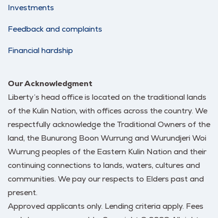
Investments
Feedback and complaints
Financial hardship
Our Acknowledgment
Liberty’s head office is located on the traditional lands
of the Kulin Nation, with offices across the country. We
respectfully acknowledge the Traditional Owners of the
land, the Bunurong Boon Wurrung and Wurundjeri Woi
Wurrung peoples of the Eastern Kulin Nation and their
continuing connections to lands, waters, cultures and
communities. We pay our respects to Elders past and
present.
Approved applicants only. Lending criteria apply. Fees