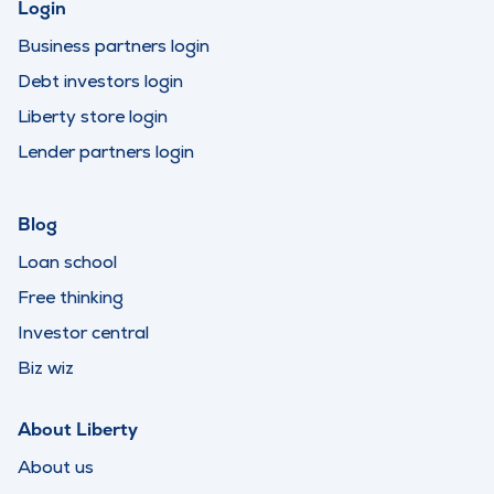
Login
Business partners login
Debt investors login
Liberty store login
Lender partners login
Blog
Loan school
Free thinking
Investor central
Biz wiz
About Liberty
About us