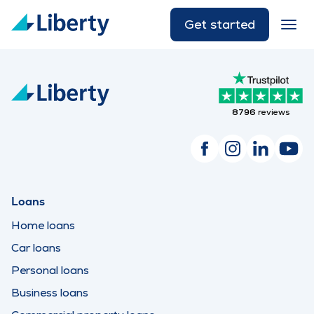
Get started
8796
reviews
Loans
Home loans
Car loans
Personal loans
Business loans