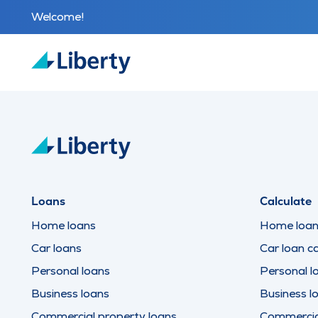
Welcome!
Loans
Calculate
Home loans
Home loan 
Car loans
Car loan ca
Personal loans
Personal l
Business loans
Business l
Commercial property loans
Commercial