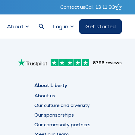
Contact us
Call:
13 11 33
About
Log in
Get started
8796
reviews
About Liberty
About us
Our culture and diversity
Our sponsorships
Our community partners
Meet our team