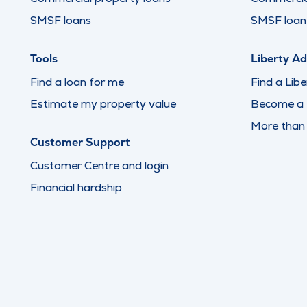
SMSF loans
SMSF loan 
Tools
Liberty Ad
Find a loan for me
Find a Libe
Estimate my property value
Become a L
More than
Customer Support
Customer Centre and login
Financial hardship