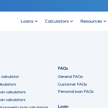
Loans
Calculators
Resources
FAQs
calculator
General FAQs
lculators
Customer FAQs
Personal loan FAQs
oan calculators
oan calculators
Login
 property loan calculators