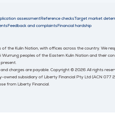
plication assessment
Reference checks
Target market deter
ents
Feedback and complaints
Financial hardship
nds of the Kulin Nation, with offices across the country. We 
urrung peoples of the Eastern Kulin Nation and their conti
 present.
s and charges are payable. Copyright © 2026 All rights res
y-owned subsidiary of Liberty Financial Pty Ltd (ACN 077 
se from Liberty Financial.