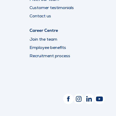
Customer testimonials
Contact us
Career Centre
Join the team
Employee benefits
Recruitment process