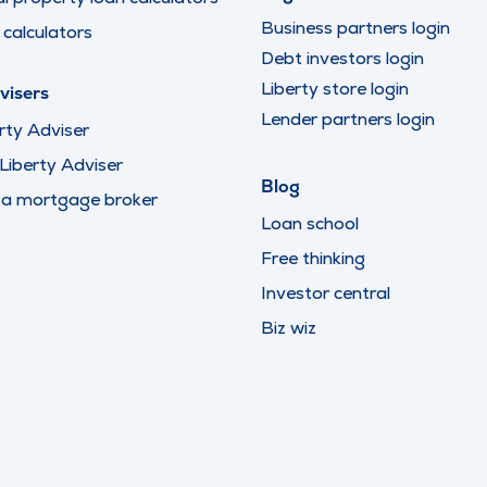
Business partners login
calculators
Debt investors login
Liberty store login
visers
Lender partners login
rty Adviser
iberty Adviser
Blog
 a mortgage broker
Loan school
Free thinking
Investor central
Biz wiz