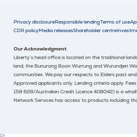
Privacy disclosure
Responsible lending
Terms of use
Ap
CDR policy
Media releases
Shareholder centre
Investm
Our Acknowledgment
Liberty’s head office is located on the traditional la
land, the Bunurong Boon Wurrung and Wurundjeri Woi W
communities. We pay our respects to Elders past and
Approved applicants only. Lending criteria apply. Fee
158 628/Australian Credit Licence 408042) is a wholl
Network Services has access to products including tho