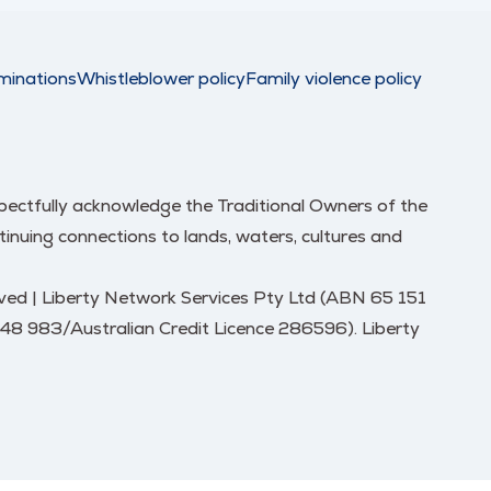
minations
Whistleblower policy
Family violence policy
respectfully acknowledge the Traditional Owners of the
nuing connections to lands, waters, cultures and
erved | Liberty Network Services Pty Ltd (ABN 65 151
248 983/Australian Credit Licence 286596). Liberty