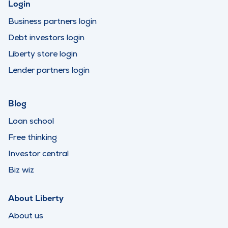
Login
Business partners login
Debt investors login
Liberty store login
Lender partners login
Blog
Loan school
Free thinking
Investor central
Biz wiz
About Liberty
About us