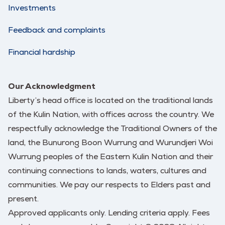
Investments
Feedback and complaints
Financial hardship
Our Acknowledgment
Liberty’s head office is located on the traditional lands
of the Kulin Nation, with offices across the country. We
respectfully acknowledge the Traditional Owners of the
land, the Bunurong Boon Wurrung and Wurundjeri Woi
Wurrung peoples of the Eastern Kulin Nation and their
continuing connections to lands, waters, cultures and
communities. We pay our respects to Elders past and
present.
Approved applicants only. Lending criteria apply. Fees