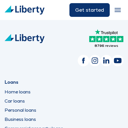
Get started
8796
reviews
Loans
Home loans
Car loans
Personal loans
Business loans