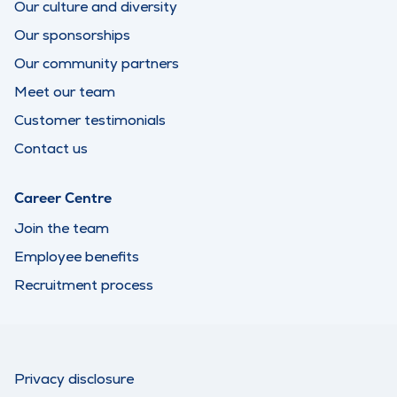
Our culture and diversity
Our sponsorships
Our community partners
Meet our team
Customer testimonials
Contact us
Career Centre
Join the team
Employee benefits
Recruitment process
Privacy disclosure