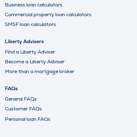
Business loan calculators
Commercial property loan calculators
SMSF loan calculators
Liberty Advisers
Find a Liberty Adviser
Become a Liberty Adviser
More than a mortgage broker
FAQs
General FAQs
Customer FAQs
Personal loan FAQs