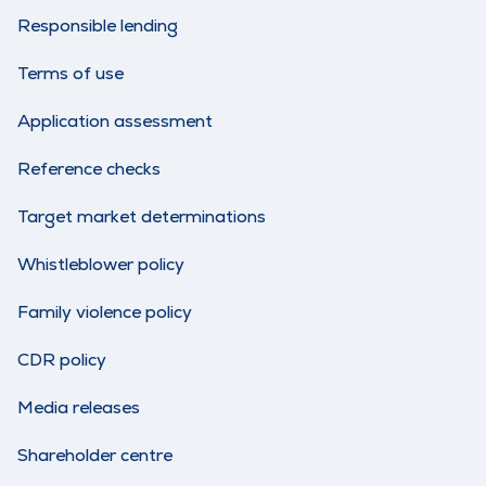
Responsible lending
Terms of use
Application assessment
Reference checks
Target market determinations
Whistleblower policy
Family violence policy
CDR policy
Media releases
Shareholder centre