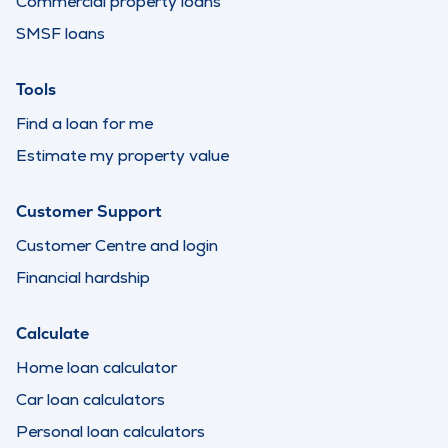
Commercial property loans
SMSF loans
Tools
Find a loan for me
Estimate my property value
Customer Support
Customer Centre and login
Financial hardship
Calculate
Home loan calculator
Car loan calculators
Personal loan calculators