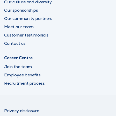
Our culture and diversity
Our sponsorships
Our community partners
Meet our team
Customer testimonials
Contact us
Career Centre
Join the team
Employee benefits
Recruitment process
Privacy disclosure