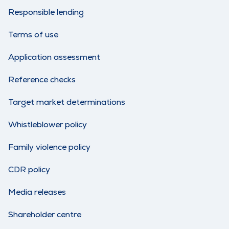
Responsible lending
Terms of use
Application assessment
Reference checks
Target market determinations
Whistleblower policy
Family violence policy
CDR policy
Media releases
Shareholder centre