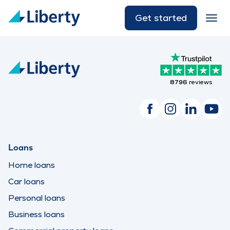
Get started
8796
reviews
Loans
Home loans
Car loans
Personal loans
Business loans