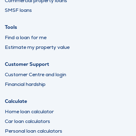
Commercial property loans
SMSF loans
Tools
Find a loan for me
Estimate my property value
Customer Support
Customer Centre and login
Financial hardship
Calculate
Home loan calculator
Car loan calculators
Personal loan calculators