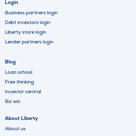
Login
Business partners login
Debt investors login
Liberty store login
Lender partners login
Blog
Loan school
Free thinking
Investor central
Biz wiz
About Liberty
About us