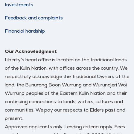
Investments
Feedback and complaints
Financial hardship
Our Acknowledgment
Liberty’s head office is located on the traditional lands
of the Kulin Nation, with offices across the country. We
respectfully acknowledge the Traditional Owners of the
land, the Bunurong Boon Wurrung and Wurundjeri Woi
Wurrung peoples of the Eastern Kulin Nation and their
continuing connections to lands, waters, cultures and
communities. We pay our respects to Elders past and
present.
Approved applicants only. Lending criteria apply. Fees