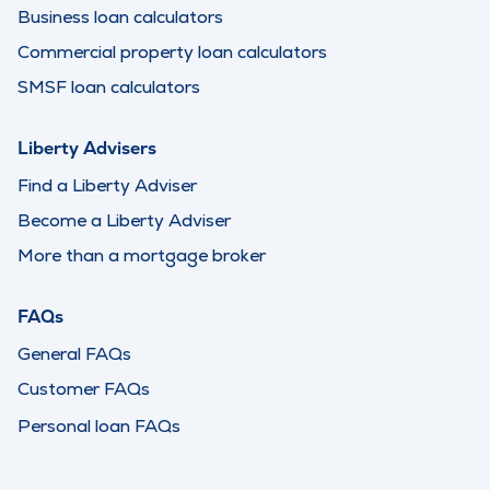
Business loan calculators
Commercial property loan calculators
SMSF loan calculators
Liberty Advisers
Find a Liberty Adviser
Become a Liberty Adviser
More than a mortgage broker
FAQs
General FAQs
Customer FAQs
Personal loan FAQs