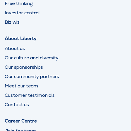
Free thinking
Investor central
Biz wiz
About Liberty
About us
Our culture and diversity
Our sponsorships
Our community partners
Meet our team
Customer testimonials
Contact us
Career Centre
Join the team