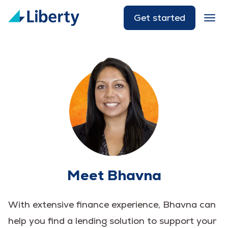
Get started
Meet Bhavna
With extensive finance experience, Bhavna can
help you find a lending solution to support your