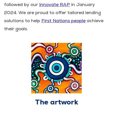
followed by our
Innovate RAP
in January
2024. We are proud to offer tailored lending
solutions to help
First Nations people
achieve
their goals.
The artwork