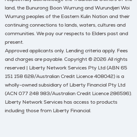
land, the Bunurong Boon Wurrung and Wurundjeri Woi
Wurrung peoples of the Eastern Kulin Nation and their
continuing connections to lands, waters, cultures and
communities. We pay our respects to Elders past and
present.
Approved applicants only. Lending criteria apply. Fees
and charges are payable. Copyright © 2026 All rights
reserved | Liberty Network Services Pty Ltd (ABN 65
151 158 628/Australian Credit Licence 408042) is a
wholly-owned subsidiary of Liberty Financial Pty Ltd
(ACN 077 248 983/Australian Credit Licence 286596).
Liberty Network Services has access to products
including those from Liberty Financial.