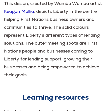
This design, created by Wamba Wamba artist
Keagan Mallia
, depicts Liberty in the centre,
helping First Nations business owners and
communities to thrive. The solid colours
represent Liberty’s different types of lending
solutions. The outer meeting spots are First
Nations people and businesses coming to
Liberty for lending support, growing their
businesses and being empowered to achieve
their goals.
Learning resources