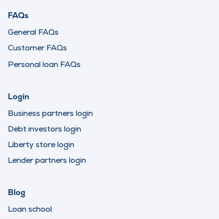
FAQs
General FAQs
Customer FAQs
Personal loan FAQs
Login
Business partners login
Debt investors login
Liberty store login
Lender partners login
Blog
Loan school