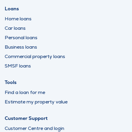
Loans
Home loans
Car loans
Personal loans
Business loans
Commercial property loans
SMSF loans
Tools
Find a loan for me
Estimate my property value
Customer Support
Customer Centre and login