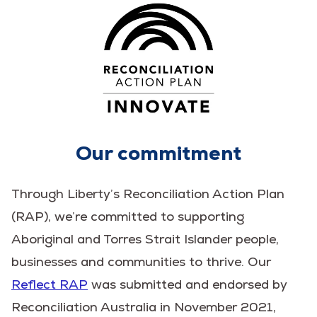
Our commitment
Through Liberty’s Reconciliation Action Plan
(RAP), we’re committed to supporting
Aboriginal and Torres Strait Islander people,
businesses and communities to thrive. Our
Reflect RAP
was submitted and endorsed by
Reconciliation Australia in November 2021,