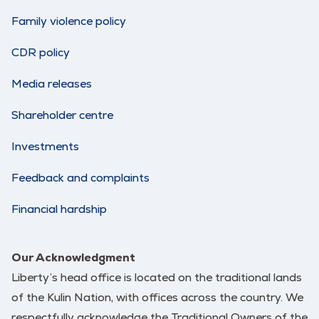
Family violence policy
CDR policy
Media releases
Shareholder centre
Investments
Feedback and complaints
Financial hardship
Our Acknowledgment
Liberty’s head office is located on the traditional lands
of the Kulin Nation, with offices across the country. We
respectfully acknowledge the Traditional Owners of the