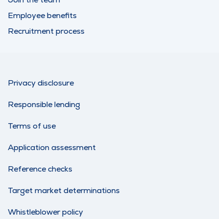
Employee benefits
Recruitment process
Privacy disclosure
Responsible lending
Terms of use
Application assessment
Reference checks
Target market determinations
Whistleblower policy