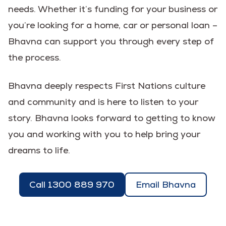
needs. Whether it’s funding for your business or
you’re looking for a home, car or personal loan –
Bhavna can support you through every step of
the process.
Bhavna deeply respects First Nations culture
and community and is here to listen to your
story. Bhavna looks forward to getting to know
you and working with you to help bring your
dreams to life.
Call 1300 889 970
Email Bhavna