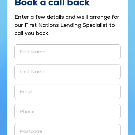
Book a call back
Enter a few details and we’ll arrange for
our First Nations Lending Specialist to
call you back.
First Name
Last Name
Email
Phone
Postcode