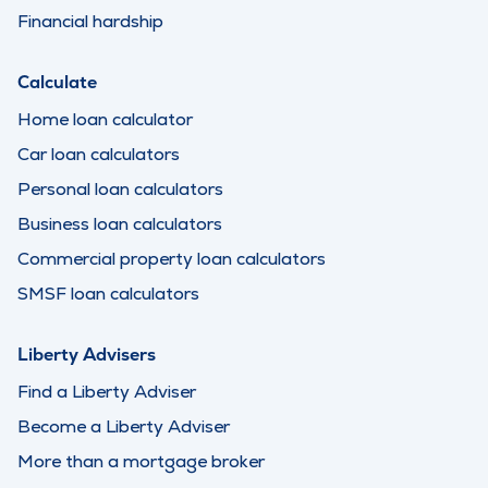
Financial hardship
Calculate
Home loan calculator
Car loan calculators
Personal loan calculators
Business loan calculators
Commercial property loan calculators
SMSF loan calculators
Liberty Advisers
Find a Liberty Adviser
Become a Liberty Adviser
More than a mortgage broker