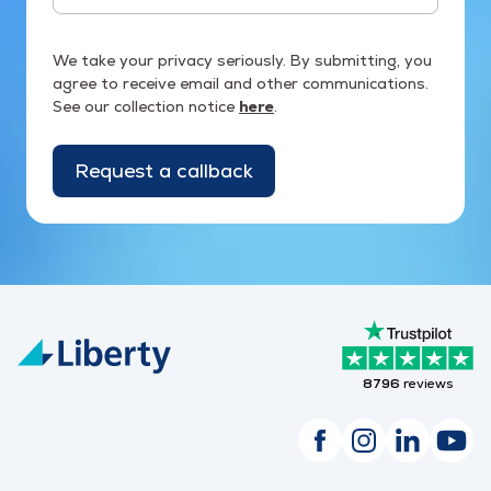
We take your privacy seriously. By submitting, you
agree to receive email and other communications.
See our collection notice
here
.
Request a callback
8796
reviews