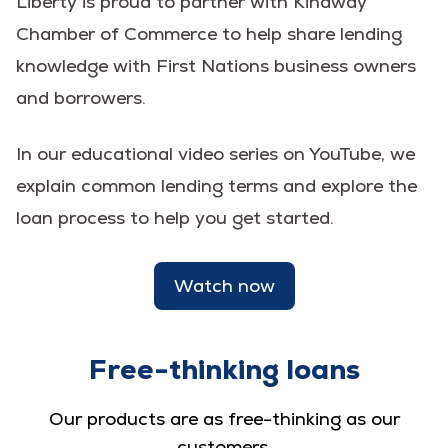
Liberty is proud to partner with Kinaway
Chamber of Commerce to help share lending
knowledge with First Nations business owners
and borrowers.
In our educational video series on YouTube, we
explain common lending terms and explore the
loan process to help you get started.
Watch now
Free-thinking loans
Our products are as free-thinking as our
customers.