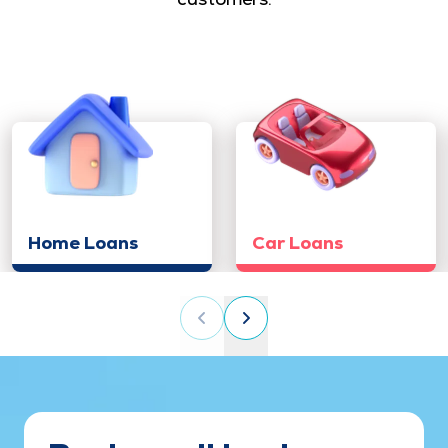
Home Loans
Car Loans