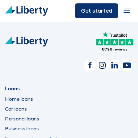
Get started
8796
reviews
Loans
Home loans
Car loans
Personal loans
Business loans