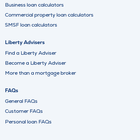
Business loan calculators
Commercial property loan calculators
SMSF loan calculators
Liberty Advisers
Find a Liberty Adviser
Become a Liberty Adviser
More than a mortgage broker
FAQs
General FAQs
Customer FAQs
Personal loan FAQs