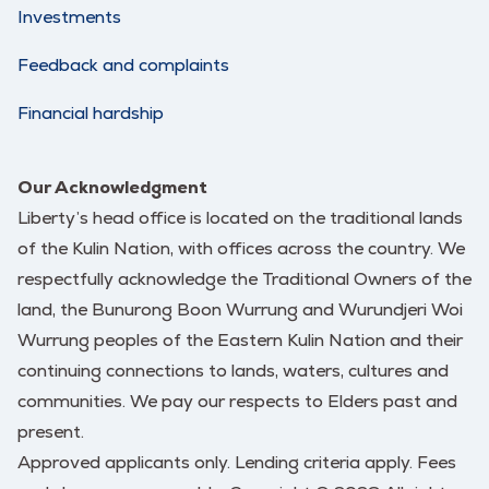
Investments
Feedback and complaints
Financial hardship
Our Acknowledgment
Liberty’s head office is located on the traditional lands
of the Kulin Nation, with offices across the country. We
respectfully acknowledge the Traditional Owners of the
land, the Bunurong Boon Wurrung and Wurundjeri Woi
Wurrung peoples of the Eastern Kulin Nation and their
continuing connections to lands, waters, cultures and
communities. We pay our respects to Elders past and
present.
Approved applicants only. Lending criteria apply. Fees