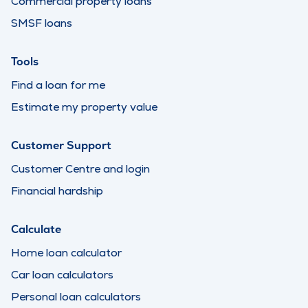
Commercial property loans
SMSF loans
Tools
Find a loan for me
Estimate my property value
Customer Support
Customer Centre and login
Financial hardship
Calculate
Home loan calculator
Car loan calculators
Personal loan calculators