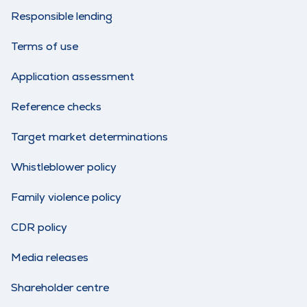
Responsible lending
Terms of use
Application assessment
Reference checks
Target market determinations
Whistleblower policy
Family violence policy
CDR policy
Media releases
Shareholder centre