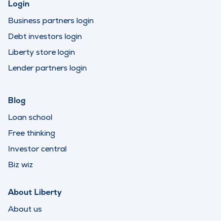
Login
Business partners login
Debt investors login
Liberty store login
Lender partners login
Blog
Loan school
Free thinking
Investor central
Biz wiz
About Liberty
About us