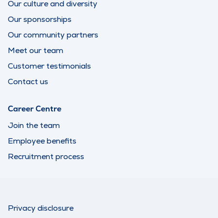
Our culture and diversity
Our sponsorships
Our community partners
Meet our team
Customer testimonials
Contact us
Career Centre
Join the team
Employee benefits
Recruitment process
Privacy disclosure