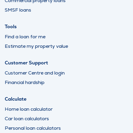
Commercial property loans
SMSF loans
Tools
Find a loan for me
Estimate my property value
Customer Support
Customer Centre and login
Financial hardship
Calculate
Home loan calculator
Car loan calculators
Personal loan calculators