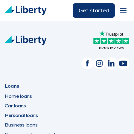
Get started
8796
reviews
Loans
Home loans
Car loans
Personal loans
Business loans