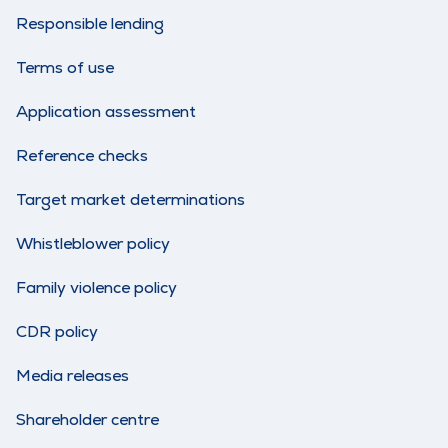
Responsible lending
Terms of use
Application assessment
Reference checks
Target market determinations
Whistleblower policy
Family violence policy
CDR policy
Media releases
Shareholder centre