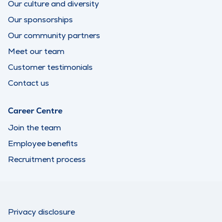
Our culture and diversity
Our sponsorships
Our community partners
Meet our team
Customer testimonials
Contact us
Career Centre
Join the team
Employee benefits
Recruitment process
Privacy disclosure