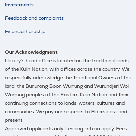
Investments
Feedback and complaints
Financial hardship
Our Acknowledgment
Liberty’s head office is located on the traditional lands
of the Kulin Nation, with offices across the country. We
respectfully acknowledge the Traditional Owners of the
land, the Bunurong Boon Wurrung and Wurundjeri Woi
Wurrung peoples of the Eastern Kulin Nation and their
continuing connections to lands, waters, cultures and
communities. We pay our respects to Elders past and
present.
Approved applicants only. Lending criteria apply. Fees