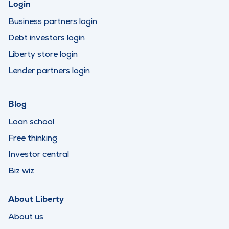
Login
Business partners login
Debt investors login
Liberty store login
Lender partners login
Blog
Loan school
Free thinking
Investor central
Biz wiz
About Liberty
About us