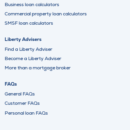
Business loan calculators
Commercial property loan calculators
SMSF loan calculators
Liberty Advisers
Find a Liberty Adviser
Become a Liberty Adviser
More than a mortgage broker
FAQs
General FAQs
Customer FAQs
Personal loan FAQs