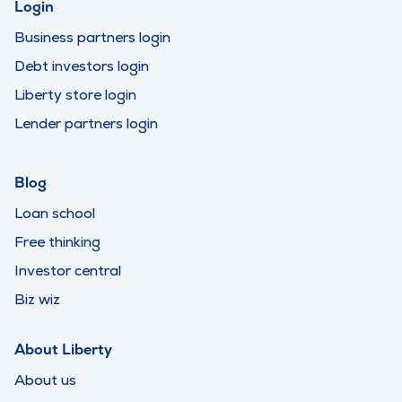
Login
Business partners login
Debt investors login
Liberty store login
Lender partners login
Blog
Loan school
Free thinking
Investor central
Biz wiz
About Liberty
About us