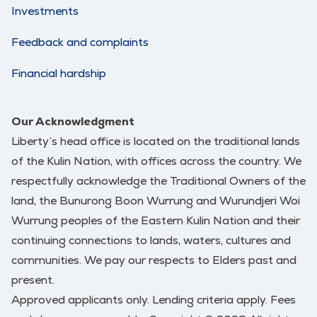
Investments
Feedback and complaints
Financial hardship
Our Acknowledgment
Liberty’s head office is located on the traditional lands
of the Kulin Nation, with offices across the country. We
respectfully acknowledge the Traditional Owners of the
land, the Bunurong Boon Wurrung and Wurundjeri Woi
Wurrung peoples of the Eastern Kulin Nation and their
continuing connections to lands, waters, cultures and
communities. We pay our respects to Elders past and
present.
Approved applicants only. Lending criteria apply. Fees