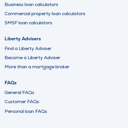
Business loan calculators
Commercial property loan calculators
SMSF loan calculators
Liberty Advisers
Find a Liberty Adviser
Become a Liberty Adviser
More than a mortgage broker
FAQs
General FAQs
Customer FAQs
Personal loan FAQs