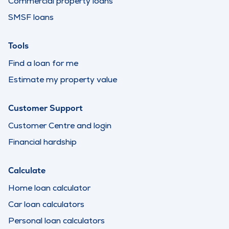
Commercial property loans
SMSF loans
Tools
Find a loan for me
Estimate my property value
Customer Support
Customer Centre and login
Financial hardship
Calculate
Home loan calculator
Car loan calculators
Personal loan calculators