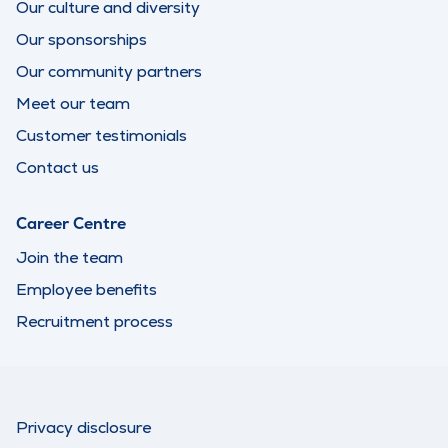
Our culture and diversity
Our sponsorships
Our community partners
Meet our team
Customer testimonials
Contact us
Career Centre
Join the team
Employee benefits
Recruitment process
Privacy disclosure