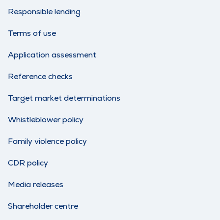
Responsible lending
Terms of use
Application assessment
Reference checks
Target market determinations
Whistleblower policy
Family violence policy
CDR policy
Media releases
Shareholder centre