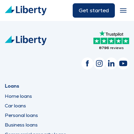
Get started
8796
reviews
Loans
Home loans
Car loans
Personal loans
Business loans