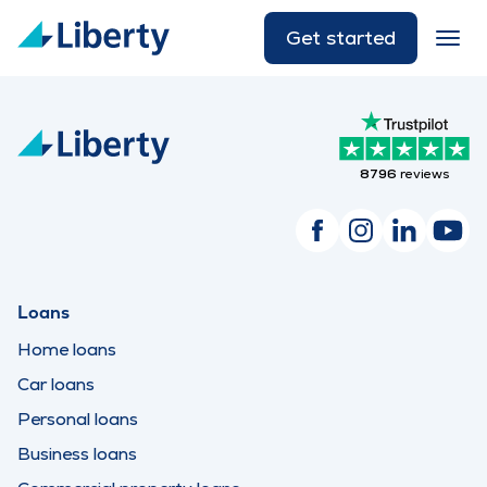
Get started
8796
reviews
Loans
Home loans
Car loans
Personal loans
Business loans