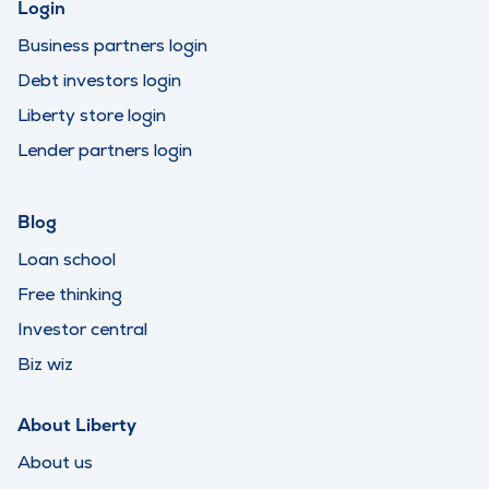
Login
Business partners login
Debt investors login
Liberty store login
Lender partners login
Blog
Loan school
Free thinking
Investor central
Biz wiz
About Liberty
About us