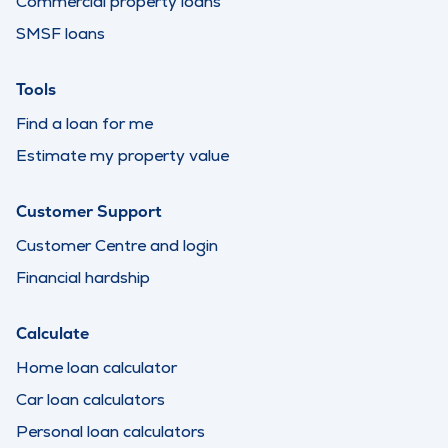
Commercial property loans
SMSF loans
Tools
Find a loan for me
Estimate my property value
Customer Support
Customer Centre and login
Financial hardship
Calculate
Home loan calculator
Car loan calculators
Personal loan calculators