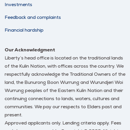
Investments
Feedback and complaints
Financial hardship
Our Acknowledgment
Liberty’s head office is located on the traditional lands
of the Kulin Nation, with offices across the country. We
respectfully acknowledge the Traditional Owners of the
land, the Bunurong Boon Wurrung and Wurundjeri Woi
Wurrung peoples of the Eastern Kulin Nation and their
continuing connections to lands, waters, cultures and
communities. We pay our respects to Elders past and
present.
Approved applicants only. Lending criteria apply. Fees