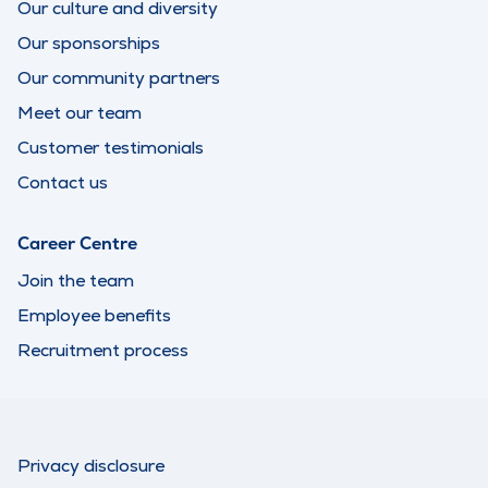
Our culture and diversity
Our sponsorships
Our community partners
Meet our team
Customer testimonials
Contact us
Career Centre
Join the team
Employee benefits
Recruitment process
Privacy disclosure