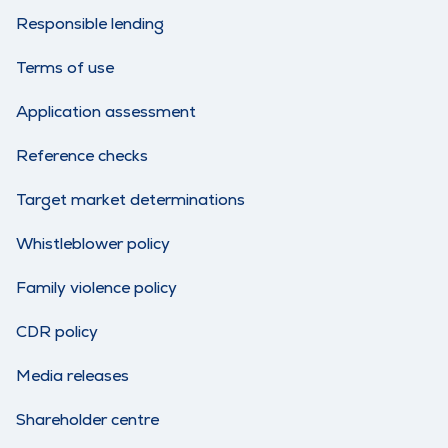
Responsible lending
Terms of use
Application assessment
Reference checks
Target market determinations
Whistleblower policy
Family violence policy
CDR policy
Media releases
Shareholder centre