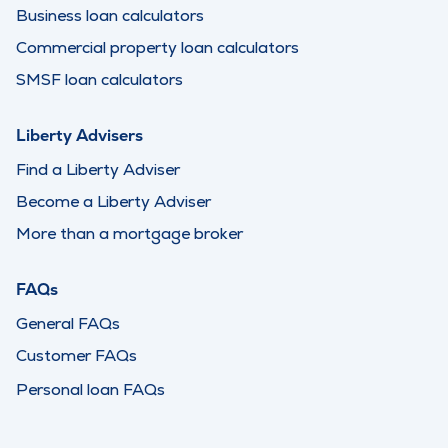
Business loan calculators
Commercial property loan calculators
SMSF loan calculators
Liberty Advisers
Find a Liberty Adviser
Become a Liberty Adviser
More than a mortgage broker
FAQs
General FAQs
Customer FAQs
Personal loan FAQs