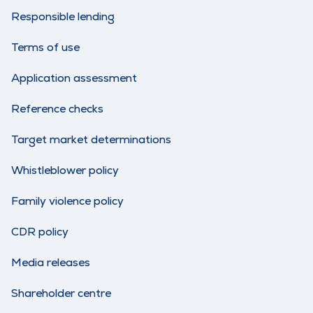
Responsible lending
Terms of use
Application assessment
Reference checks
Target market determinations
Whistleblower policy
Family violence policy
CDR policy
Media releases
Shareholder centre