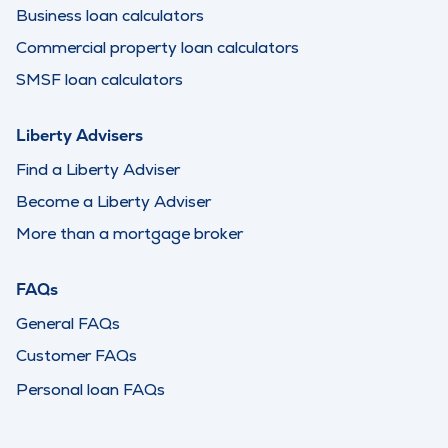
Business loan calculators
Commercial property loan calculators
SMSF loan calculators
Liberty Advisers
Find a Liberty Adviser
Become a Liberty Adviser
More than a mortgage broker
FAQs
General FAQs
Customer FAQs
Personal loan FAQs