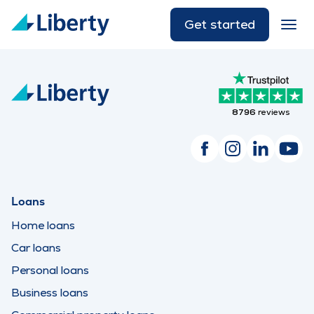
Get started
8796
reviews
Loans
Home loans
Car loans
Personal loans
Business loans