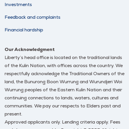
Investments
Feedback and complaints
Financial hardship
Our Acknowledgment
Liberty’s head office is located on the traditional lands
of the Kulin Nation, with offices across the country. We
respectfully acknowledge the Traditional Owners of the
land, the Bunurong Boon Wurrung and Wurundjeri Woi
Wurrung peoples of the Eastern Kulin Nation and their
continuing connections to lands, waters, cultures and
communities. We pay our respects to Elders past and
present.
Approved applicants only. Lending criteria apply. Fees