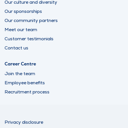
Our culture and diversity
Our sponsorships
Our community partners
Meet our team
Customer testimonials
Contact us
Career Centre
Join the team
Employee benefits
Recruitment process
Privacy disclosure