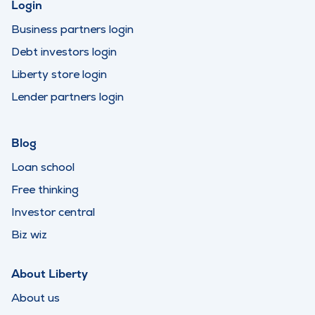
Login
Business partners login
Debt investors login
Liberty store login
Lender partners login
Blog
Loan school
Free thinking
Investor central
Biz wiz
About Liberty
About us