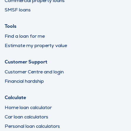
Commercial property loans
SMSF loans
Tools
Find a loan for me
Estimate my property value
Customer Support
Customer Centre and login
Financial hardship
Calculate
Home loan calculator
Car loan calculators
Personal loan calculators