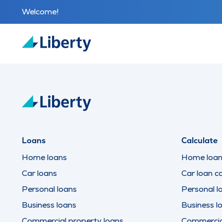
Welcome!
Loans
Calculate
Home loans
Home loan 
Car loans
Car loan ca
Personal loans
Personal l
Business loans
Business l
Commercial property loans
Commercial