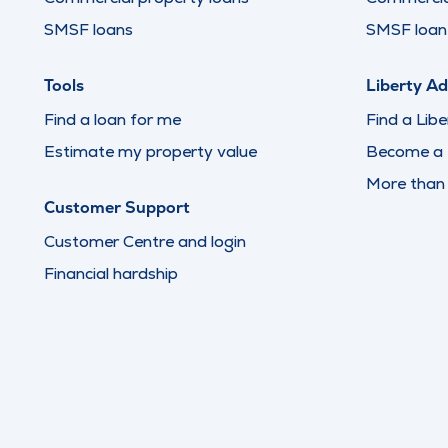
SMSF loans
SMSF loan 
Tools
Liberty Ad
Find a loan for me
Find a Libe
Estimate my property value
Become a L
More than
Customer Support
Customer Centre and login
Financial hardship