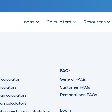
Loans
Calculators
Resources
FAQs
calculator
General FAQs
lculators
Customer FAQs
Personal loan FAQs
oan calculators
oan calculators
Login
 property loan calculators