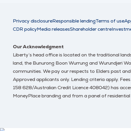
Privacy disclosure
Responsible lending
Terms of use
Ap
CDR policy
Media releases
Shareholder centre
Investm
Our Acknowledgment
Liberty’s head office is located on the traditional la
land, the Bunurong Boon Wurrung and Wurundjeri Woi W
communities. We pay our respects to Elders past and
Approved applicants only. Lending criteria apply. Fee
158 628/Australian Credit Licence 408042) has access
MoneyPlace branding and from a panel of residential 