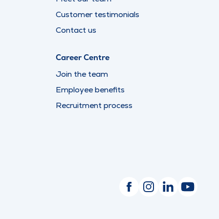
Customer testimonials
Contact us
Career Centre
Join the team
Employee benefits
Recruitment process