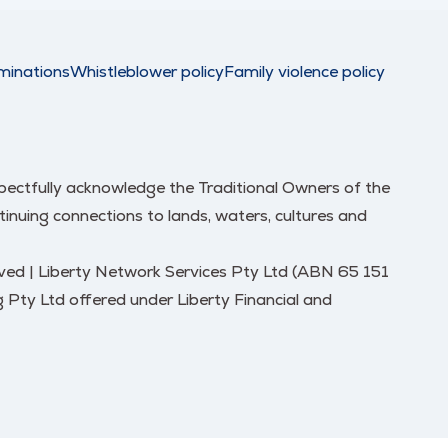
minations
Whistleblower policy
Family violence policy
respectfully acknowledge the Traditional Owners of the
nuing connections to lands, waters, cultures and
erved | Liberty Network Services Pty Ltd (ABN 65 151
 Pty Ltd offered under Liberty Financial and