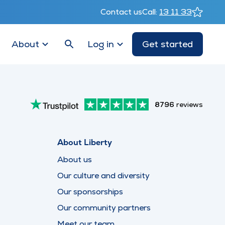
Contact us
Call:
13 11 33
About
Log in
Get started
8796
reviews
About Liberty
About us
Our culture and diversity
Our sponsorships
Our community partners
Meet our team