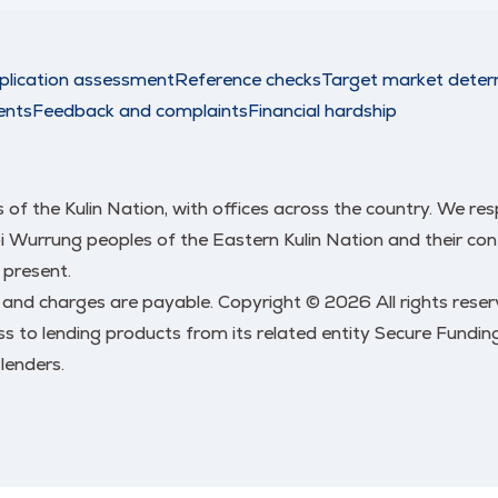
plication assessment
Reference checks
Target market deter
ents
Feedback and complaints
Financial hardship
nds of the Kulin Nation, with offices across the country. We 
urrung peoples of the Eastern Kulin Nation and their conti
 present.
s and charges are payable. Copyright © 2026 All rights res
 to lending products from its related entity Secure Funding
lenders.