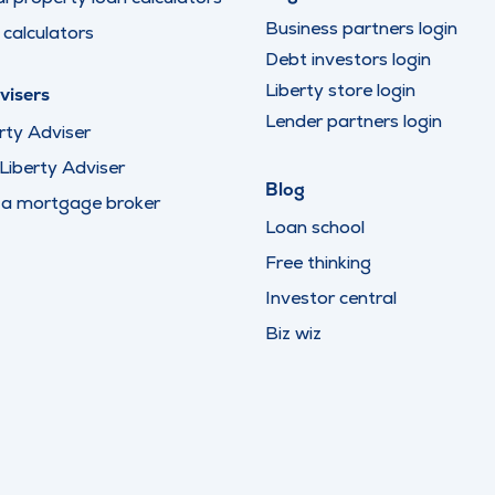
Business partners login
calculators
Debt investors login
Liberty store login
visers
Lender partners login
rty Adviser
iberty Adviser
Blog
 a mortgage broker
Loan school
Free thinking
Investor central
Biz wiz