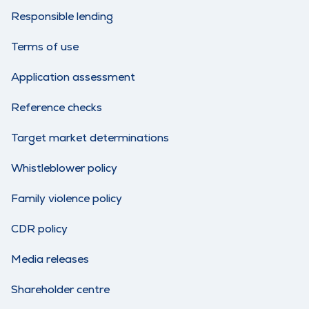
Responsible lending
Terms of use
Application assessment
Reference checks
Target market determinations
Whistleblower policy
Family violence policy
CDR policy
Media releases
Shareholder centre