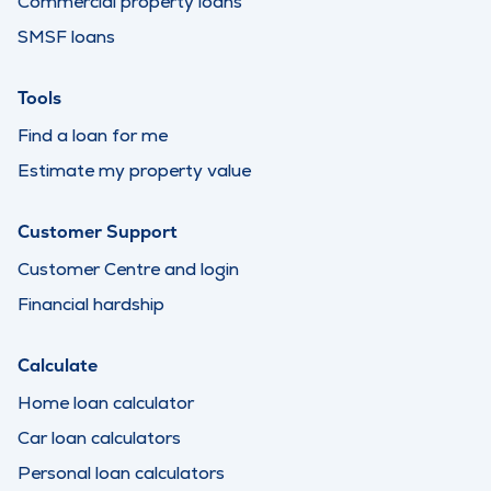
Commercial property loans
SMSF loans
Tools
Find a loan for me
Estimate my property value
Customer Support
Customer Centre and login
Financial hardship
Calculate
Home loan calculator
Car loan calculators
Personal loan calculators