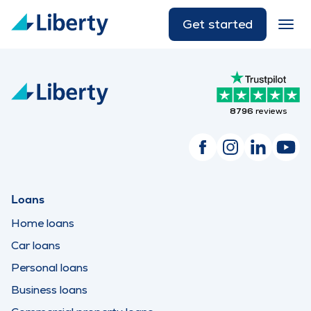
Get started
8796
reviews
Loans
Home loans
Car loans
Personal loans
Business loans