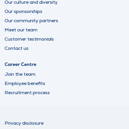
Our culture and diversity
Our sponsorships
Our community partners
Meet our team
Customer testimonials
Contact us
Career Centre
Join the team
Employee benefits
Recruitment process
Privacy disclosure