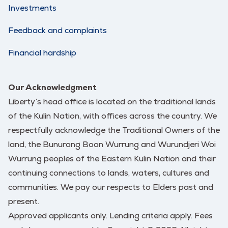
Investments
Feedback and complaints
Financial hardship
Our Acknowledgment
Liberty’s head office is located on the traditional lands
of the Kulin Nation, with offices across the country. We
respectfully acknowledge the Traditional Owners of the
land, the Bunurong Boon Wurrung and Wurundjeri Woi
Wurrung peoples of the Eastern Kulin Nation and their
continuing connections to lands, waters, cultures and
communities. We pay our respects to Elders past and
present.
Approved applicants only. Lending criteria apply. Fees