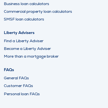
Business loan calculators
Commercial property loan calculators
SMSF loan calculators
Liberty Advisers
Find a Liberty Adviser
Become a Liberty Adviser
More than a mortgage broker
FAQs
General FAQs
Customer FAQs
Personal loan FAQs