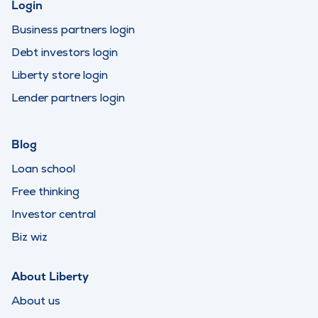
Login
Business partners login
Debt investors login
Liberty store login
Lender partners login
Blog
Loan school
Free thinking
Investor central
Biz wiz
About Liberty
About us