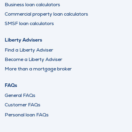
Business loan calculators
Commercial property loan calculators
SMSF loan calculators
Liberty Advisers
Find a Liberty Adviser
Become a Liberty Adviser
More than a mortgage broker
FAQs
General FAQs
Customer FAQs
Personal loan FAQs