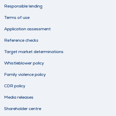
Responsible lending
Terms of use
Application assessment
Reference checks
Target market determinations
Whistleblower policy
Family violence policy
CDR policy
Media releases
Shareholder centre