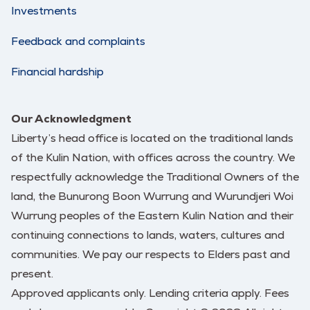
Investments
Feedback and complaints
Financial hardship
Our Acknowledgment
Liberty’s head office is located on the traditional lands
of the Kulin Nation, with offices across the country. We
respectfully acknowledge the Traditional Owners of the
land, the Bunurong Boon Wurrung and Wurundjeri Woi
Wurrung peoples of the Eastern Kulin Nation and their
continuing connections to lands, waters, cultures and
communities. We pay our respects to Elders past and
present.
Approved applicants only. Lending criteria apply. Fees