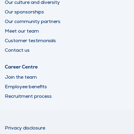
Our culture and diversity
Our sponsorships
Our community partners
Meet our team
Customer testimonials
Contact us
Career Centre
Join the team
Employee benefits
Recruitment process
Privacy disclosure