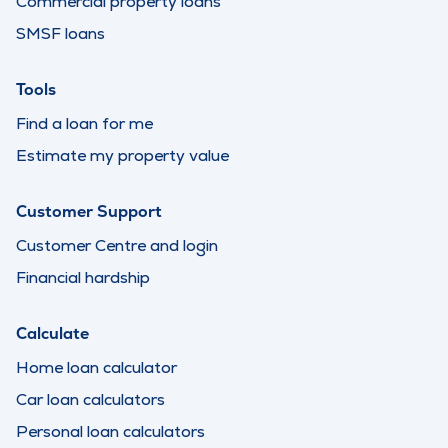
Commercial property loans
SMSF loans
Tools
Find a loan for me
Estimate my property value
Customer Support
Customer Centre and login
Financial hardship
Calculate
Home loan calculator
Car loan calculators
Personal loan calculators