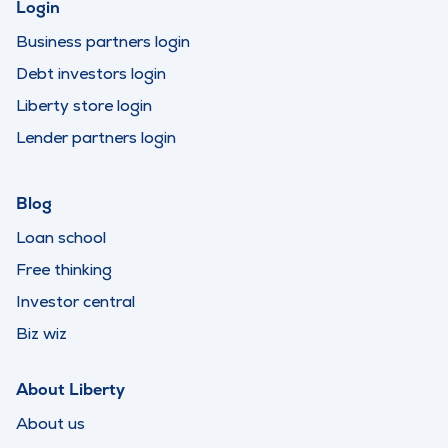
Login
Business partners login
Debt investors login
Liberty store login
Lender partners login
Blog
Loan school
Free thinking
Investor central
Biz wiz
About Liberty
About us