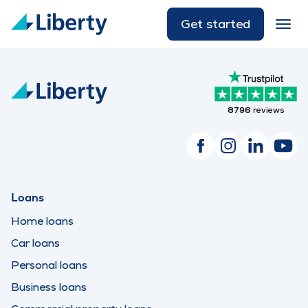
Get started
8796
reviews
Loans
Home loans
Car loans
Personal loans
Business loans