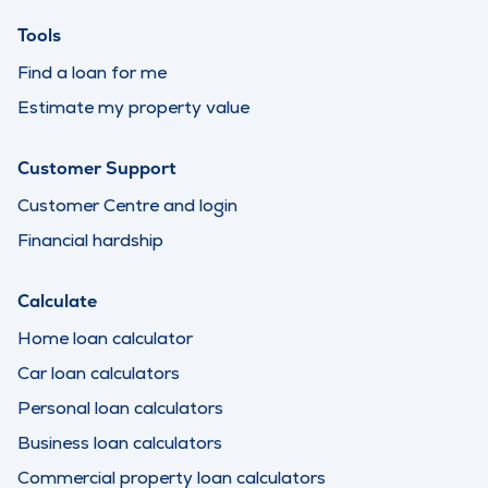
Tools
Find a loan for me
Estimate my property value
Customer Support
Customer Centre and login
Financial hardship
Calculate
Home loan calculator
Car loan calculators
Personal loan calculators
Business loan calculators
Commercial property loan calculators