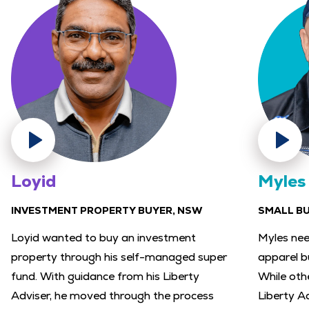
Loyid
Myles
INVESTMENT PROPERTY BUYER, NSW
SMALL B
Loyid wanted to buy an investment
Myles nee
property through his self-managed super
apparel b
fund. With guidance from his Liberty
While othe
Adviser, he moved through the process
Liberty A