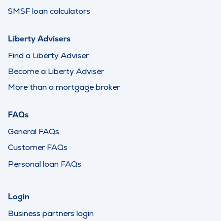
SMSF loan calculators
Liberty Advisers
Find a Liberty Adviser
Become a Liberty Adviser
More than a mortgage broker
FAQs
General FAQs
Customer FAQs
Personal loan FAQs
Login
Business partners login