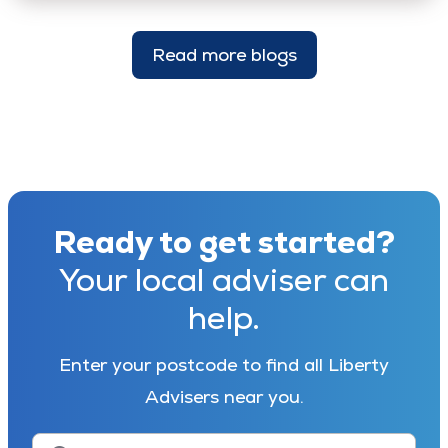
Read more blogs
Ready to get started?
Your local adviser can
help.
Enter your postcode to find all Liberty
Advisers near you.