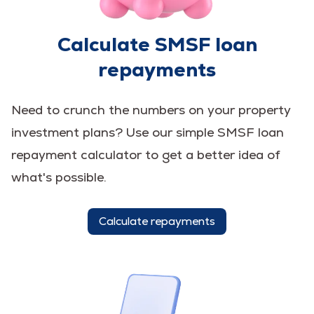
Calculate SMSF loan
repayments
Need to crunch the numbers on your property
investment plans? Use our simple SMSF loan
repayment calculator to get a better idea of
what's possible.
Calculate repayments