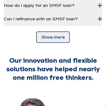
How do I apply for an SMSF loan?
Can I refinance with an SMSF loan?
Show more
Our innovation and flexible
solutions have helped nearly
one million free thinkers.