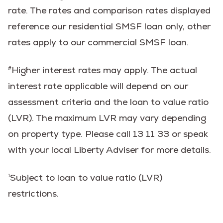
rate. The rates and comparison rates displayed
reference our residential SMSF loan only, other
rates apply to our commercial SMSF loan.
Higher interest rates may apply. The actual
#
interest rate applicable will depend on our
assessment criteria and the loan to value ratio
(LVR). The maximum LVR may vary depending
on property type. Please call 13 11 33 or speak
with your local Liberty Adviser for more details.
Subject to loan to value ratio (LVR)
1
restrictions.