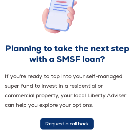
Planning to take the next step
with a SMSF loan?
If you're ready to tap into your self-managed
super fund to invest in a residential or
commercial property, your local Liberty Adviser
can help you explore your options.
Request a call back