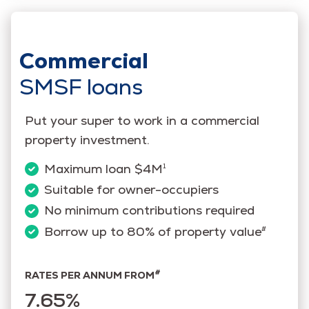
Commercial
SMSF loans
Put your super to work in a commercial
property investment.
Maximum loan $4M
1
Suitable for owner-occupiers
No minimum contributions required
Borrow up to 80% of property value
#
#
RATES PER ANNUM FROM
7.65%