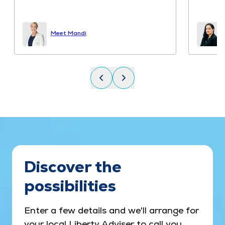
Read mo
Miss deir
Meet Varinder
Discover the
possibilities
Enter a few details and we'll arrange for
your local Liberty Adviser to call you