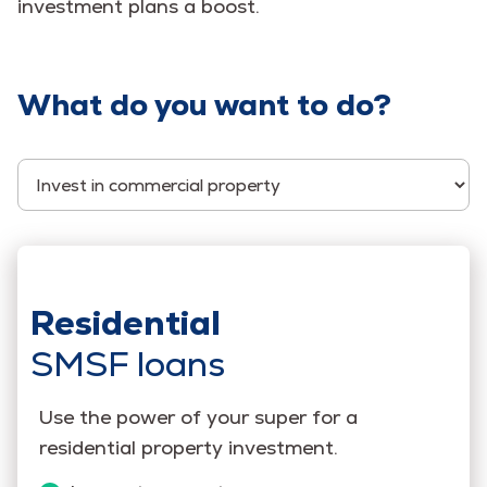
investment plans a boost.
What do you want to do?
Select Category
Residential
SMSF loans
Use the power of your super for a
residential property investment.