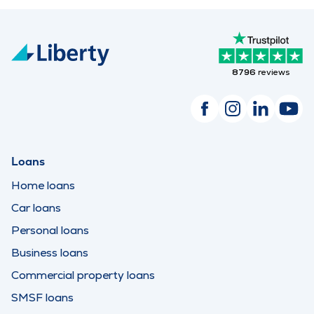
8796
reviews
Loans
Home loans
Car loans
Personal loans
Business loans
Commercial property loans
SMSF loans