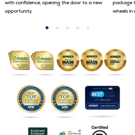
with confidence, opening the door to a new
package t
opportunity.
wheels in