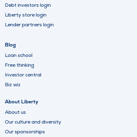
Debt investors login
Liberty store login
Lender partners login
Blog
Loan school
Free thinking
Investor central
Biz wiz
About Liberty
About us
Our culture and diversity
Our sponsorships