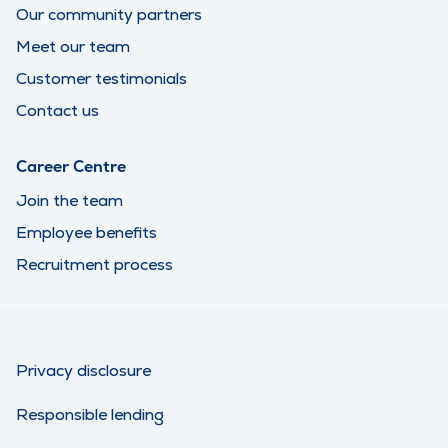
Our community partners
Meet our team
Customer testimonials
Contact us
Career Centre
Join the team
Employee benefits
Recruitment process
Privacy disclosure
Responsible lending