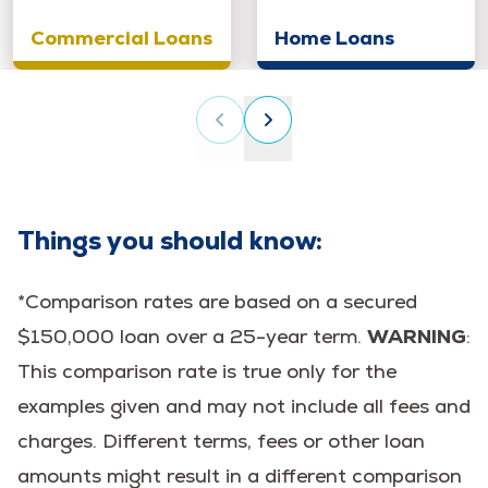
Commercial Loans
Home Loans
Things you should know:
*Comparison rates are based on a secured
$150,000 loan over a 25-year term.
WARNING
:
This comparison rate is true only for the
examples given and may not include all fees and
charges. Different terms, fees or other loan
amounts might result in a different comparison