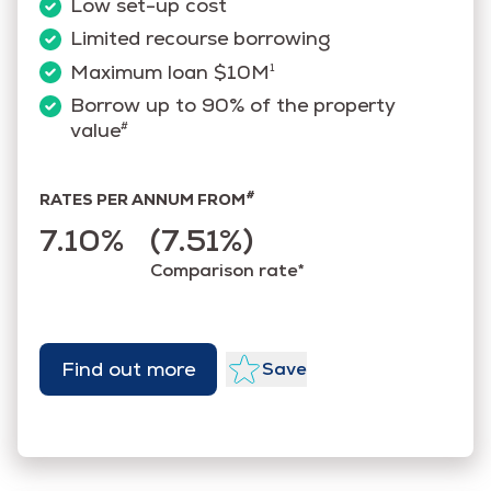
Low set-up cost
Limited recourse borrowing
Maximum loan $10M
1
Borrow up to 90% of the property
value
#
#
RATES PER ANNUM FROM
7.10%
(7.51%)
Comparison rate*
Find out more
Save