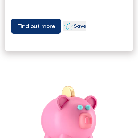
Find out more
Save