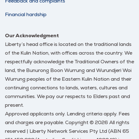
Feedback and complaints
Financial hardship
Our Acknowledgment
Liberty’s head office is located on the traditional lands
of the Kulin Nation, with offices across the country. We
respectfully acknowledge the Traditional Owners of the
land, the Bunurong Boon Wurrung and Wurundjeri Woi
Wurrung peoples of the Eastern Kulin Nation and their
continuing connections to lands, waters, cultures and
communities. We pay our respects to Elders past and
present.
Approved applicants only. Lending criteria apply. Fees
and charges are payable. Copyright © 2026 All rights
reserved | Liberty Network Services Pty Ltd (ABN 65