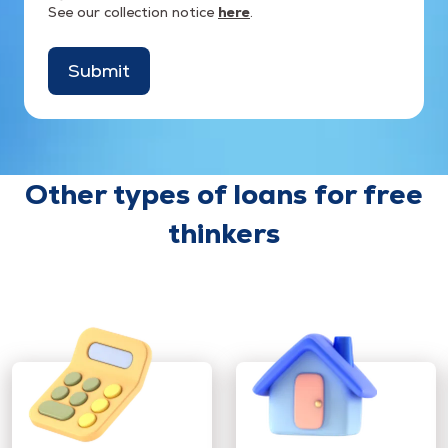
See our collection notice
here
.
Submit
Other types of loans for free
thinkers