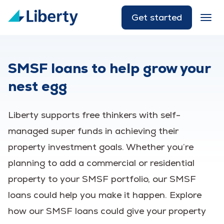
Get started
SMSF loans to help grow your
nest egg
Liberty supports free thinkers with self-
managed super funds in achieving their
property investment goals. Whether you’re
planning to add a commercial or residential
property to your SMSF portfolio, our SMSF
loans could help you make it happen. Explore
how our SMSF loans could give your property