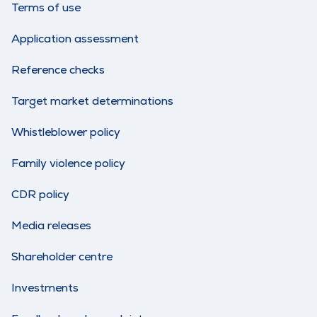
Terms of use
Application assessment
Reference checks
Target market determinations
Whistleblower policy
Family violence policy
CDR policy
Media releases
Shareholder centre
Investments