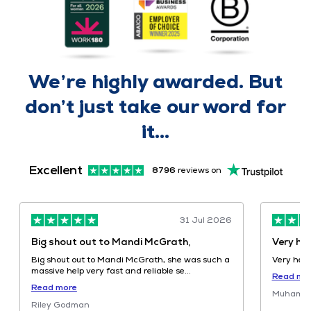
We’re highly
awarded
. But
don’t just take our word for
it...
Excellent
8796
reviews on
31 Jul 2026
Very helpful
Highly 
knowled
Very helpful
Highly R
about our adviser review
Read more
knowledge
Muhammad Malik
Sh...