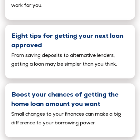
work for you.
Eight tips for getting your next loan
approved
From saving deposits to alternative lenders,
getting a loan may be simpler than you think.
Boost your chances of getting the
home loan amount you want
Small changes to your finances can make a big
difference to your borrowing power.