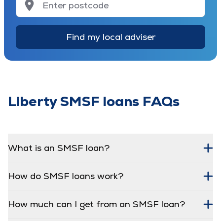
Find my local adviser
Liberty SMSF loans FAQs
What is an SMSF loan?
How do SMSF loans work?
How much can I get from an SMSF loan?