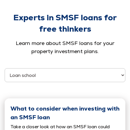
Experts in SMSF loans for
free thinkers
Learn more about SMSF loans for your
property investment plans.
Select Category
What to consider when investing with
an SMSF loan
Take a closer look at how an SMSF loan could