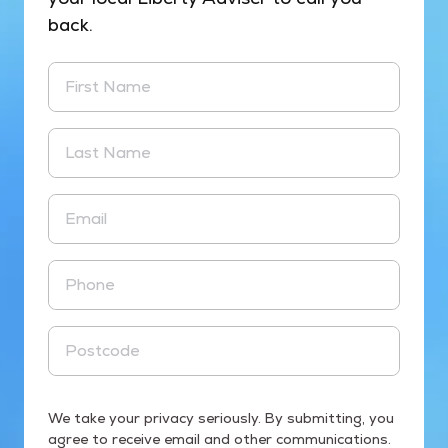
back.
First Name
Last Name
Email
Phone
Postcode
We take your privacy seriously. By submitting, you
agree to receive email and other communications.